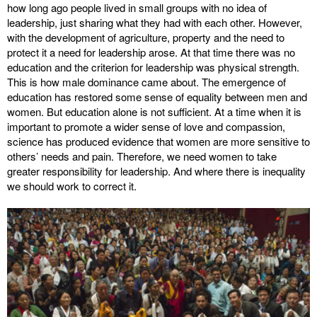
how long ago people lived in small groups with no idea of
leadership, just sharing what they had with each other. However,
with the development of agriculture, property and the need to
protect it a need for leadership arose. At that time there was no
education and the criterion for leadership was physical strength.
This is how male dominance came about. The emergence of
education has restored some sense of equality between men and
women. But education alone is not sufficient. At a time when it is
important to promote a wider sense of love and compassion,
science has produced evidence that women are more sensitive to
others’ needs and pain. Therefore, we need women to take
greater responsibility for leadership. And where there is inequality
we should work to correct it.