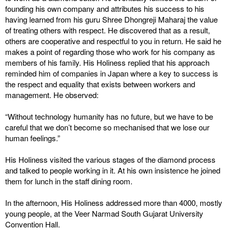
founding his own company and attributes his success to his
having learned from his guru Shree Dhongreji Maharaj the value
of treating others with respect. He discovered that as a result,
others are cooperative and respectful to you in return. He said he
makes a point of regarding those who work for his company as
members of his family. His Holiness replied that his approach
reminded him of companies in Japan where a key to success is
the respect and equality that exists between workers and
management. He observed:
“Without technology humanity has no future, but we have to be
careful that we don’t become so mechanised that we lose our
human feelings.”
His Holiness visited the various stages of the diamond process
and talked to people working in it. At his own insistence he joined
them for lunch in the staff dining room.
In the afternoon, His Holiness addressed more than 4000, mostly
young people, at the Veer Narmad South Gujarat University
Convention Hall.