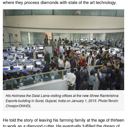
where they process diamonds with state of the art technology.
His Holiness the Dalai Lama visiting offices at the new Shree Ramkrishna
Exports building in Surat, Gujarat, India on January 1, 2015. Photo/Tenzin
Choejor/OHHDL
He told the story of leaving his farming family at the age of thirteen
to work as a diamond cutter. He eventually fulfilled the dream of