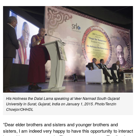
His Holiness the Dalai Lama speaking at Veer Narmad South Gujarat
University in Surat, Gujarat, India on January 1, 2015. Photo/Tenzin
Choejor/OHHDL
“Dear elder brothers and sisters and younger brothers and
sisters, I am indeed very happy to have this opportunity to interact