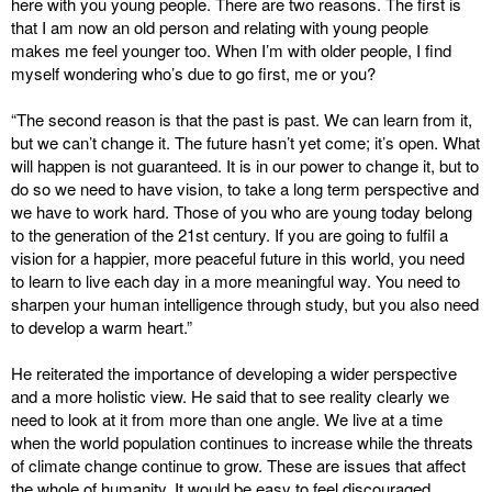
here with you young people. There are two reasons. The first is
that I am now an old person and relating with young people
makes me feel younger too. When I’m with older people, I find
myself wondering who’s due to go first, me or you?
“The second reason is that the past is past. We can learn from it,
but we can’t change it. The future hasn’t yet come; it’s open. What
will happen is not guaranteed. It is in our power to change it, but to
do so we need to have vision, to take a long term perspective and
we have to work hard. Those of you who are young today belong
to the generation of the 21st century. If you are going to fulfil a
vision for a happier, more peaceful future in this world, you need
to learn to live each day in a more meaningful way. You need to
sharpen your human intelligence through study, but you also need
to develop a warm heart.”
He reiterated the importance of developing a wider perspective
and a more holistic view. He said that to see reality clearly we
need to look at it from more than one angle. We live at a time
when the world population continues to increase while the threats
of climate change continue to grow. These are issues that affect
the whole of humanity. It would be easy to feel discouraged.