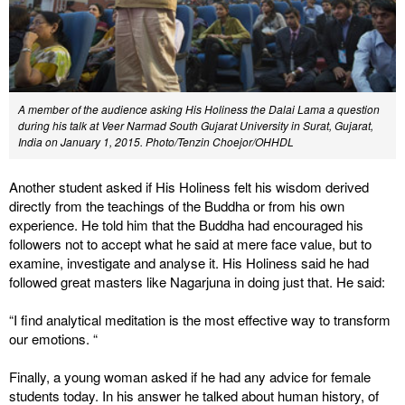
A member of the audience asking His Holiness the Dalai Lama a question
during his talk at Veer Narmad South Gujarat University in Surat, Gujarat,
India on January 1, 2015. Photo/Tenzin Choejor/OHHDL
Another student asked if His Holiness felt his wisdom derived
directly from the teachings of the Buddha or from his own
experience. He told him that the Buddha had encouraged his
followers not to accept what he said at mere face value, but to
examine, investigate and analyse it. His Holiness said he had
followed great masters like Nagarjuna in doing just that. He said:
“I find analytical meditation is the most effective way to transform
our emotions. “
Finally, a young woman asked if he had any advice for female
students today. In his answer he talked about human history, of