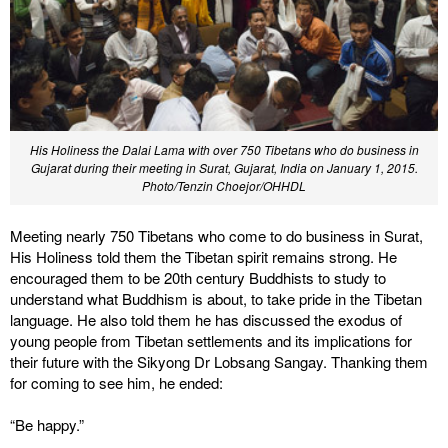
His Holiness the Dalai Lama with over 750 Tibetans who do business in
Gujarat during their meeting in Surat, Gujarat, India on January 1, 2015.
Photo/Tenzin Choejor/OHHDL
Meeting nearly 750 Tibetans who come to do business in Surat,
His Holiness told them the Tibetan spirit remains strong. He
encouraged them to be 20th century Buddhists to study to
understand what Buddhism is about, to take pride in the Tibetan
language. He also told them he has discussed the exodus of
young people from Tibetan settlements and its implications for
their future with the Sikyong Dr Lobsang Sangay. Thanking them
for coming to see him, he ended:
“Be happy.”