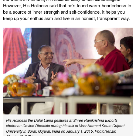
However, His Holiness said that he’s found warm-heartedness to
be a source of inner strength and self-confidence. It helps you
keep up your enthusiasm and live in an honest, transparent way.
His Holiness the Dalai Lama gestures at Shree Ramkrishna Exports
chairman Govind Dholakia during his talk at Veer Narmad South Gujarat
University in Surat, Gujarat, India on January 1, 2015. Photo/Tenzin