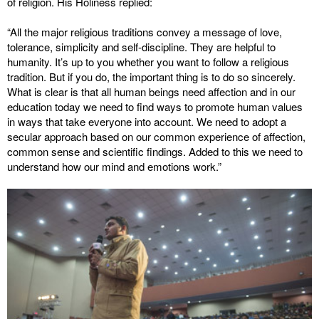
of religion. His Holiness replied:
“All the major religious traditions convey a message of love,
tolerance, simplicity and self-discipline. They are helpful to
humanity. It’s up to you whether you want to follow a religious
tradition. But if you do, the important thing is to do so sincerely.
What is clear is that all human beings need affection and in our
education today we need to find ways to promote human values
in ways that take everyone into account. We need to adopt a
secular approach based on our common experience of affection,
common sense and scientific findings. Added to this we need to
understand how our mind and emotions work.”