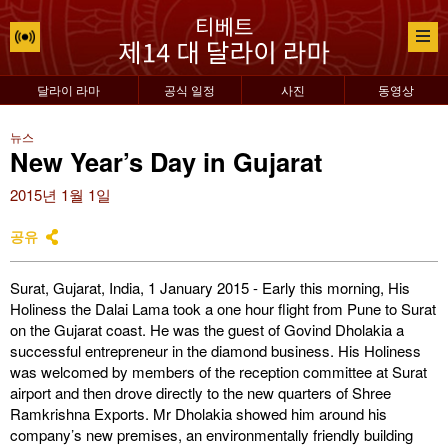
달라이 라마
공식 일정
사진
동영상
뉴스
New Year’s Day in Gujarat
2015년 1월 1일
공유
Surat, Gujarat, India, 1 January 2015 - Early this morning, His
Holiness the Dalai Lama took a one hour flight from Pune to Surat
on the Gujarat coast. He was the guest of Govind Dholakia a
successful entrepreneur in the diamond business. His Holiness
was welcomed by members of the reception committee at Surat
airport and then drove directly to the new quarters of Shree
Ramkrishna Exports. Mr Dholakia showed him around his
company’s new premises, an environmentally friendly building