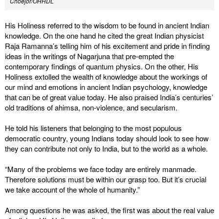
Choejor/OHHDL
His Holiness referred to the wisdom to be found in ancient Indian
knowledge. On the one hand he cited the great Indian physicist
Raja Ramanna’s telling him of his excitement and pride in finding
ideas in the writings of Nagarjuna that pre-empted the
contemporary findings of quantum physics. On the other, His
Holiness extolled the wealth of knowledge about the workings of
our mind and emotions in ancient Indian psychology, knowledge
that can be of great value today. He also praised India’s centuries’
old traditions of ahimsa, non-violence, and secularism.
He told his listeners that belonging to the most populous
democratic country, young Indians today should look to see how
they can contribute not only to India, but to the world as a whole.
“Many of the problems we face today are entirely manmade.
Therefore solutions must be within our grasp too. But it’s crucial
we take account of the whole of humanity.”
Among questions he was asked, the first was about the real value