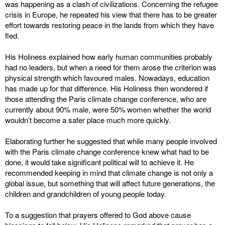
was happening as a clash of civilizations. Concerning the refugee
crisis in Europe, he repeated his view that there has to be greater
effort towards restoring peace in the lands from which they have
fled.
His Holiness explained how early human communities probably
had no leaders, but when a need for them arose the criterion was
physical strength which favoured males. Nowadays, education
has made up for that difference. His Holiness then wondered if
those attending the Paris climate change conference, who are
currently about 90% male, were 50% women whether the world
wouldn’t become a safer place much more quickly.
Elaborating further he suggested that while many people involved
with the Paris climate change conference knew what had to be
done, it would take significant political will to achieve it. He
recommended keeping in mind that climate change is not only a
global issue, but something that will affect future generations, the
children and grandchildren of young people today.
To a suggestion that prayers offered to God above cause