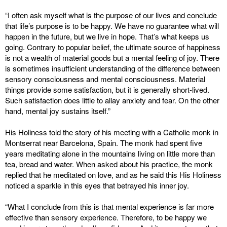
“I often ask myself what is the purpose of our lives and conclude
that life’s purpose is to be happy. We have no guarantee what will
happen in the future, but we live in hope. That’s what keeps us
going. Contrary to popular belief, the ultimate source of happiness
is not a wealth of material goods but a mental feeling of joy. There
is sometimes insufficient understanding of the difference between
sensory consciousness and mental consciousness. Material
things provide some satisfaction, but it is generally short-lived.
Such satisfaction does little to allay anxiety and fear. On the other
hand, mental joy sustains itself.”
His Holiness told the story of his meeting with a Catholic monk in
Montserrat near Barcelona, Spain. The monk had spent five
years meditating alone in the mountains living on little more than
tea, bread and water. When asked about his practice, the monk
replied that he meditated on love, and as he said this His Holiness
noticed a sparkle in this eyes that betrayed his inner joy.
“What I conclude from this is that mental experience is far more
effective than sensory experience. Therefore, to be happy we