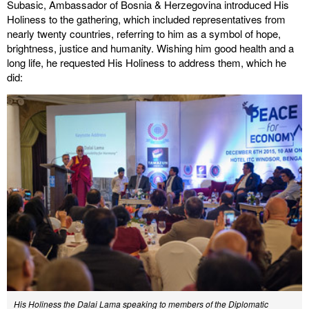
Subasic, Ambassador of Bosnia & Herzegovina introduced His
Holiness to the gathering, which included representatives from
nearly twenty countries, referring to him as a symbol of hope,
brightness, justice and humanity. Wishing him good health and a
long life, he requested His Holiness to address them, which he
did:
His Holiness the Dalai Lama speaking to members of the Diplomatic