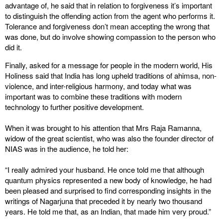
advantage of, he said that in relation to forgiveness it’s important
to distinguish the offending action from the agent who performs it.
Tolerance and forgiveness don’t mean accepting the wrong that
was done, but do involve showing compassion to the person who
did it.
Finally, asked for a message for people in the modern world, His
Holiness said that India has long upheld traditions of ahimsa, non-
violence, and inter-religious harmony, and today what was
important was to combine these traditions with modern
technology to further positive development.
When it was brought to his attention that Mrs Raja Ramanna,
widow of the great scientist, who was also the founder director of
NIAS was in the audience, he told her:
“I really admired your husband. He once told me that although
quantum physics represented a new body of knowledge, he had
been pleased and surprised to find corresponding insights in the
writings of Nagarjuna that preceded it by nearly two thousand
years. He told me that, as an Indian, that made him very proud.”