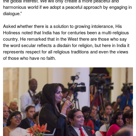
the global interest. We will only create a more peaceful and
harmonious world if we adopt a peaceful approach by engaging in
dialogue.”
Asked whether there is a solution to growing intolerance, His
Holiness noted that India has for centuries been a multi-religious
country. He remarked that in the West there are those who say
the word secular reflects a disdain for religion, but here in India it
represents respect for all religious traditions and even the views
of those who have no faith.