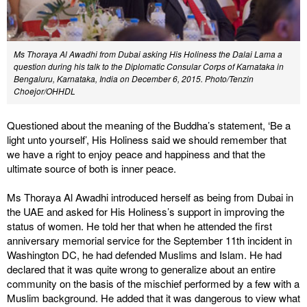
Ms Thoraya Al Awadhi from Dubai asking His Holiness the Dalai Lama a
question during his talk to the Diplomatic Consular Corps of Karnataka in
Bengaluru, Karnataka, India on December 6, 2015. Photo/Tenzin
Choejor/OHHDL
Questioned about the meaning of the Buddha’s statement, ‘Be a
light unto yourself’, His Holiness said we should remember that
we have a right to enjoy peace and happiness and that the
ultimate source of both is inner peace.
Ms Thoraya Al Awadhi introduced herself as being from Dubai in
the UAE and asked for His Holiness’s support in improving the
status of women. He told her that when he attended the first
anniversary memorial service for the September 11th incident in
Washington DC, he had defended Muslims and Islam. He had
declared that it was quite wrong to generalize about an entire
community on the basis of the mischief performed by a few with a
Muslim background. He added that it was dangerous to view what