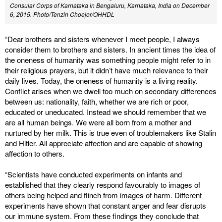
Consular Corps of Karnataka in Bengaluru, Karnataka, India on December
6, 2015.
Photo/Tenzin Choejor/OHHDL
“Dear brothers and sisters whenever I meet people, I always
consider them to brothers and sisters. In ancient times the idea of
the oneness of humanity was something people might refer to in
their religious prayers, but it didn’t have much relevance to their
daily lives. Today, the oneness of humanity is a living reality.
Conflict arises when we dwell too much on secondary differences
between us: nationality, faith, whether we are rich or poor,
educated or uneducated. Instead we should remember that we
are all human beings. We were all born from a mother and
nurtured by her milk. This is true even of troublemakers like Stalin
and Hitler. All appreciate affection and are capable of showing
affection to others.
“Scientists have conducted experiments on infants and
established that they clearly respond favourably to images of
others being helped and flinch from images of harm. Different
experiments have shown that constant anger and fear disrupts
our immune system. From these findings they conclude that