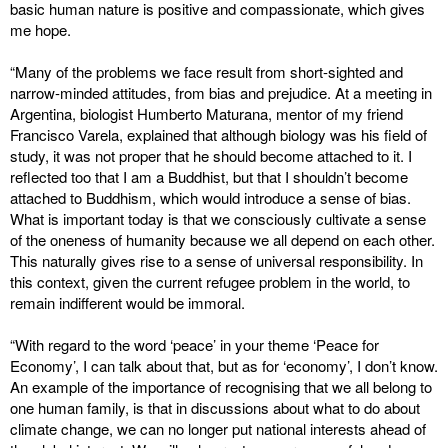
basic human nature is positive and compassionate, which gives
me hope.
“Many of the problems we face result from short-sighted and
narrow-minded attitudes, from bias and prejudice. At a meeting in
Argentina, biologist Humberto Maturana, mentor of my friend
Francisco Varela, explained that although biology was his field of
study, it was not proper that he should become attached to it. I
reflected too that I am a Buddhist, but that I shouldn’t become
attached to Buddhism, which would introduce a sense of bias.
What is important today is that we consciously cultivate a sense
of the oneness of humanity because we all depend on each other.
This naturally gives rise to a sense of universal responsibility. In
this context, given the current refugee problem in the world, to
remain indifferent would be immoral.
“With regard to the word ‘peace’ in your theme ‘Peace for
Economy’, I can talk about that, but as for ‘economy’, I don’t know.
An example of the importance of recognising that we all belong to
one human family, is that in discussions about what to do about
climate change, we can no longer put national interests ahead of