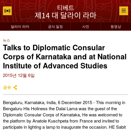
달라이 라마
공식 일정
사진
동영상
뉴스
Talks to Diplomatic Consular
Corps of Karnataka and at National
Institute of Advanced Studies
2015년 12월 6일
공유
Bengaluru, Karnataka, India, 6 December 2015 - This morning in
Bengaluru His Holiness the Dalai Lama was the guest of the
Diplomatic Consular Corps of Karnataka, He was welcomed to
the platform by Anatole Kuschpeta from France and invited to
participate in lighting a lamp to inaugurate the occasion. HE Sabit