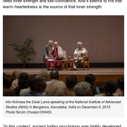
need inner strength and self-confidence. And it seems to me that
warm-heartedness is the source of that inner strength.
His Holiness the Dalai Lama speaking at the National Institute of Advanced
Studies (NIAS) in Bengaluru, Karnataka, India on December 6, 2015.
Photo/Tenzin Choejor/OHHDL
“In this context, ancient Indian psychology was highly developed,