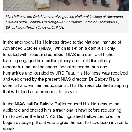
His Holiness the Dalai Lama arriving at the National Institute of Advanced
Studies (NIAS) campus in Bengaluru, Karnataka, India on December 6,
2015. Photo/Tenzin Choejor/OHHDL
In the afternoon, His Holiness drove to the National Institute of
Advanced Studies (NIAS), which is set on a campus richly
forested with trees and bamboo. NIAS is a centre of higher
learning engaged in interdisciplinary and multidisciplinary
research in natural sciences, social sciences, arts and
humanities and founded by JRD Tata. His Holiness was received
and welcomed by the present NIAS director, Dr Baldev Raj a
scientist and eminent educationist. His Holiness planted a sapling
that will stand as a memorial to his visit.
In the NIAS hall Dr Baldev Raj introduced His Holiness to the
audience and offered him a traditional shawl before requesting
him to deliver the first NIAS Distinguished Fellow Lecture. He
began by saying that it was a great honour to have been invited to
speak.