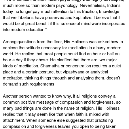
much more so than modern psychology. Nevertheless, Indians
today no longer pay much attention to this tradition, knowledge
that we Tibetans have preserved and kept alive. I believe that it
would be of great benefit if this science of mind were incorporated
into modern education.”
Among questions from the floor, His Holiness was asked how to
achieve the solitude necessary for meditation in a busy modern
world. He replied that most people could find an hour or half an
hour a day if they chose. He clarified that there are two major
kinds of meditation. Shamatha or concentration requires a quiet
place and a certain posture, but vipashyana or analytical
meditation, thinking things through and analysing them, doesn’t
demand such requirements.
Another person wanted to know why, if all religions convey a
common positive message of compassion and forgiveness, so
many bad things are done in the name of religion. His Holiness
replied that it may seem like that when faith is mixed with
attachment. When someone else suggested that practising
compassion and forgiveness leaves you open to being taken