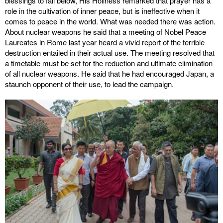
blessings to fall below, His Holiness remarked that prayer has a
role in the cultivation of inner peace, but is ineffective when it
comes to peace in the world. What was needed there was action.
About nuclear weapons he said that a meeting of Nobel Peace
Laureates in Rome last year heard a vivid report of the terrible
destruction entailed in their actual use. The meeting resolved that
a timetable must be set for the reduction and ultimate elimination
of all nuclear weapons. He said that he had encouraged Japan, a
staunch opponent of their use, to lead the campaign.