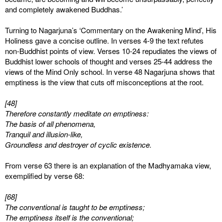
and completely awakened Buddhas.’
Turning to Nagarjuna’s ‘Commentary on the Awakening Mind’, His
Holiness gave a concise outline. In verses 4-9 the text refutes
non-Buddhist points of view. Verses 10-24 repudiates the views of
Buddhist lower schools of thought and verses 25-44 address the
views of the Mind Only school. In verse 48 Nagarjuna shows that
emptiness is the view that cuts off misconceptions at the root.
[48]
Therefore constantly meditate on emptiness:
The basis of all phenomena,
Tranquil and illusion-like,
Groundless and destroyer of cyclic existence.
From verse 63 there is an explanation of the Madhyamaka view,
exemplified by verse 68:
[68]
The conventional is taught to be emptiness;
The emptiness itself is the conventional;