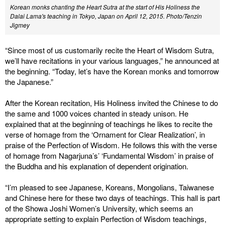
Korean monks chanting the Heart Sutra at the start of His Holiness the
Dalai Lama's teaching in Tokyo, Japan on April 12, 2015. Photo/Tenzin
Jigmey
“Since most of us customarily recite the Heart of Wisdom Sutra,
we’ll have recitations in your various languages,” he announced at
the beginning. “Today, let’s have the Korean monks and tomorrow
the Japanese.”
After the Korean recitation, His Holiness invited the Chinese to do
the same and 1000 voices chanted in steady unison. He
explained that at the beginning of teachings he likes to recite the
verse of homage from the ‘Ornament for Clear Realization’, in
praise of the Perfection of Wisdom. He follows this with the verse
of homage from Nagarjuna’s’ ‘Fundamental Wisdom’ in praise of
the Buddha and his explanation of dependent origination.
“I’m pleased to see Japanese, Koreans, Mongolians, Taiwanese
and Chinese here for these two days of teachings. This hall is part
of the Showa Joshi Women’s University, which seems an
appropriate setting to explain Perfection of Wisdom teachings,