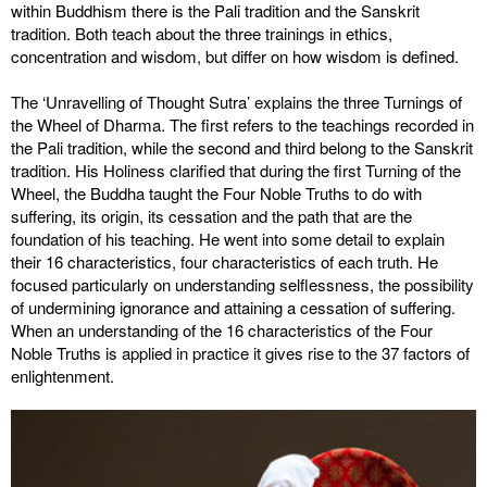
within Buddhism there is the Pali tradition and the Sanskrit
tradition. Both teach about the three trainings in ethics,
concentration and wisdom, but differ on how wisdom is defined.
The ‘Unravelling of Thought Sutra’ explains the three Turnings of
the Wheel of Dharma. The first refers to the teachings recorded in
the Pali tradition, while the second and third belong to the Sanskrit
tradition. His Holiness clarified that during the first Turning of the
Wheel, the Buddha taught the Four Noble Truths to do with
suffering, its origin, its cessation and the path that are the
foundation of his teaching. He went into some detail to explain
their 16 characteristics, four characteristics of each truth. He
focused particularly on understanding selflessness, the possibility
of undermining ignorance and attaining a cessation of suffering.
When an understanding of the 16 characteristics of the Four
Noble Truths is applied in practice it gives rise to the 37 factors of
enlightenment.