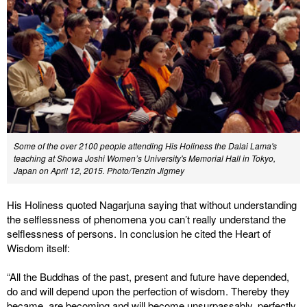
Some of the over 2100 people attending His Holiness the Dalai Lama's
teaching at Showa Joshi Women’s University's Memorial Hall in Tokyo,
Japan on April 12, 2015. Photo/Tenzin Jigmey
His Holiness quoted Nagarjuna saying that without understanding
the selflessness of phenomena you can’t really understand the
selflessness of persons. In conclusion he cited the Heart of
Wisdom itself:
“All the Buddhas of the past, present and future have depended,
do and will depend upon the perfection of wisdom. Thereby they
became, are becoming and will become unsurpassably, perfectly