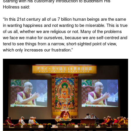
Starting with his customary introduction to Buddhism His
Holiness said:
“In this 21st century all of us 7 billion human beings are the same
in wanting happiness and not wanting to be miserable. This is true
of us all, whether we are religious or not. Many of the problems
we face we make for ourselves, because we are self-centred and
tend to see things from a narrow, short-sighted point of view,
which only increases our frustration.”