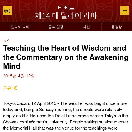
달라이 라마
공식 일정
사진
동영상
뉴스
Teaching the Heart of Wisdom and
the Commentary on the Awakening
Mind
2015년 4월 12일
공유
Tokyo, Japan, 12 April 2015 - The weather was bright once more
today and, being a Sunday morning, the streets were relatively
empty as His Holiness the Dalai Lama drove across Tokyo to the
Showa Joshi Women’s University. People waiting outside to enter
the Memorial Hall that was the venue for the teachings were