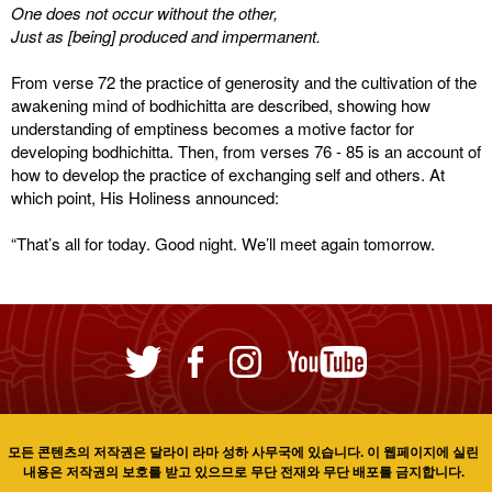
One does not occur without the other,
Just as [being] produced and impermanent.
From verse 72 the practice of generosity and the cultivation of the
awakening mind of bodhichitta are described, showing how
understanding of emptiness becomes a motive factor for
developing bodhichitta. Then, from verses 76 - 85 is an account of
how to develop the practice of exchanging self and others. At
which point, His Holiness announced:
“That’s all for today. Good night. We’ll meet again tomorrow.
모든 콘텐츠의 저작권은 달라이 라마 성하 사무국에 있습니다. 이 웹페이지에 실린
내용은 저작권의 보호를 받고 있으므로 무단 전재와 무단 배포를 금지합니다.