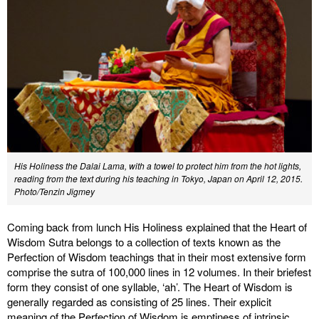
His Holiness the Dalai Lama, with a towel to protect him from the hot lights,
reading from the text during his teaching in Tokyo, Japan on April 12, 2015.
Photo/Tenzin Jigmey
Coming back from lunch His Holiness explained that the Heart of
Wisdom Sutra belongs to a collection of texts known as the
Perfection of Wisdom teachings that in their most extensive form
comprise the sutra of 100,000 lines in 12 volumes. In their briefest
form they consist of one syllable, ‘ah’. The Heart of Wisdom is
generally regarded as consisting of 25 lines. Their explicit
meaning of the Perfection of Wisdom is emptiness of intrinsic