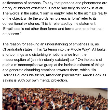
selflessness of persons. To say that persons and phenomena are
empty of inherent existence is not to say they do not exist at all.
The words in the sutra, ‘Form is empty’ refer to the ultimate reality
of the object, while the words ‘emptiness is form’ refer to its
conventional existence. This is reiterated by the statement:
‘Emptiness is not other than forms and forms are not other than
emptiness.’
The reason for seeking an understanding of emptiness is, as
Chandrakirti states in his ‘Entering into the Middle Way’, ‘All faults,
shortcomings and disturbing emotions arise from the
misconception of [an intrinsically existent] self.’ On the basis of
such a misconception we grasp at the intrinsic existent of things
and generate disturbing emotions towards them, which His
Holiness quotes his friend, American psychiatrist, Aaron Beck as
saying is 90% our own mental projection.