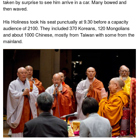
taken by surprise to see him arrive in a car. Many bowed and
then waved.
His Holiness took his seat punctually at 9.30 before a capacity
audience of 2100. They included 370 Koreans, 120 Mongolians
and about 1000 Chinese, mostly from Taiwan with some from the
mainland.