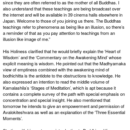
since they are often referred to as the mother of all Buddhas. I
also understand that these teachings are being broadcast over
the internet and will be available in 39 cinema halls elsewhere in
Japan. Welcome to those of you joining us there. The Buddhas
teachings refer to phenomena as being like an illusion, so there’s
a reminder of that as you pay attention to teachings from an
illusion like image of me.”
His Holiness clarified that he would briefly explain the ‘Heart of
Wisdom’ and the ‘Commentary on the Awakening Mind’ whose
explicit meaning is wisdom. He pointed out that the Madhyamaka
view of emptiness combined with the awakening mind of
bodhichitta is the antidote to the obstructions to knowledge. He
also expressed an intention to read the middle volume of
Kamalashila’s ‘Stages of Meditation’, which is apt because it
contains a complete survey of the path with special emphasis on
concentration and special insight. He also mentioned that
tomorrow he intends to give an empowerment and permission of
Avalokiteshvara as well as an explanation of the ‘Three Essential
Moments’.