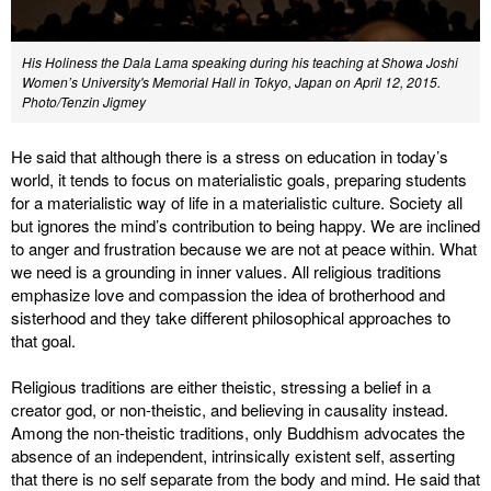
His Holiness the Dala Lama speaking during his teaching at Showa Joshi
Women’s University's Memorial Hall in Tokyo, Japan on April 12, 2015.
Photo/Tenzin Jigmey
He said that although there is a stress on education in today’s
world, it tends to focus on materialistic goals, preparing students
for a materialistic way of life in a materialistic culture. Society all
but ignores the mind’s contribution to being happy. We are inclined
to anger and frustration because we are not at peace within. What
we need is a grounding in inner values. All religious traditions
emphasize love and compassion the idea of brotherhood and
sisterhood and they take different philosophical approaches to
that goal.
Religious traditions are either theistic, stressing a belief in a
creator god, or non-theistic, and believing in causality instead.
Among the non-theistic traditions, only Buddhism advocates the
absence of an independent, intrinsically existent self, asserting
that there is no self separate from the body and mind. He said that