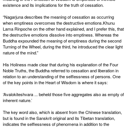
existence and its implications for the truth of cessation.
“Nagarjuna describes the meaning of cessation as occurring
when emptiness overcomes the destructive emotions.Khunu
Lama Rinpoche on the other hand explained, and I prefer this, that
the destructive emotions dissolve into emptiness. Whereas the
Buddha expounded the meaning of emptiness during the second
Turning of the Wheel, during the third, he introduced the clear light
nature of the mind.”
His Holiness made clear that during his explanation of the Four
Noble Truths, the Buddha referred to cessation and liberation in
relation to an understanding of the selflessness of persons. One
of the key points in the Heart of Wisdom is where it says:
‘Avalokiteshvara ... beheld those five aggregates also as empty of
inherent nature.’
The key word also, which is absent from the Chinese translation,
but is found in the Sanskrit original and its Tibetan translation,
indicates the selflessness of phenomena in addition to the