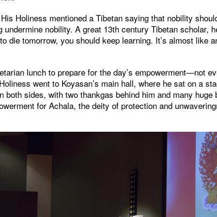
 His Holiness mentioned a Tibetan saying that nobility shou
ng undermine nobility. A great 13th century Tibetan scholar, h
 to die tomorrow, you should keep learning. It’s almost like 
egetarian lunch to prepare for the day’s empowerment—not e
oliness went to Koyasan’s main hall, where he sat on a sta
n both sides, with two thankgas behind him and many huge b
werment for Achala, the deity of protection and unwaveringn