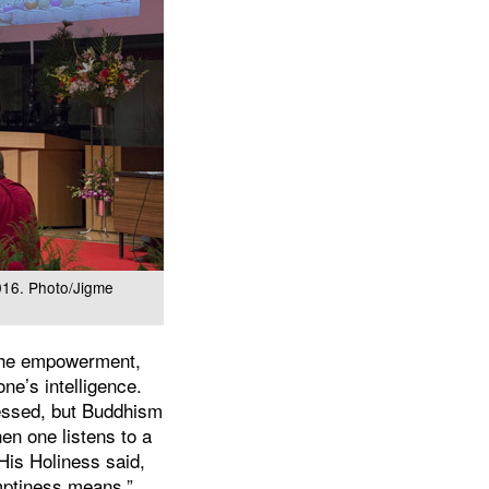
016. Photo/Jigme
the empowerment,
one’s intelligence.
ressed, but Buddhism
en one listens to a
 His Holiness said,
mptiness means.”