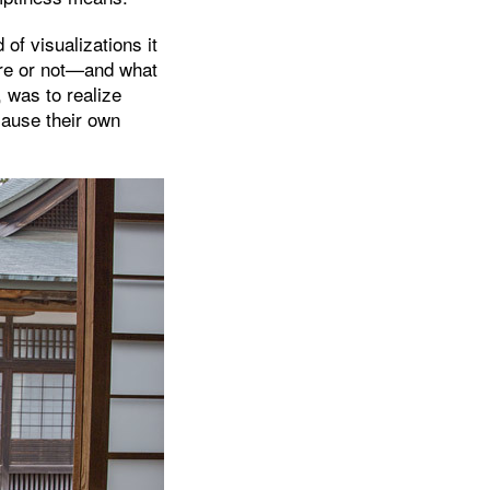
of visualizations it
re or not—and what
, was to realize
cause their own