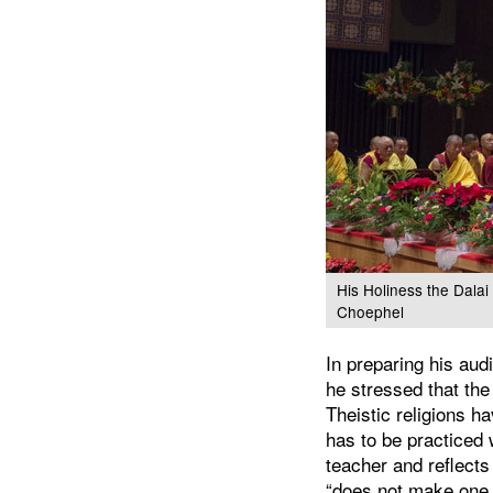
His Holiness the Dala
Choephel
In preparing his a
he stressed that the 
Theistic religions h
has to be practiced 
teacher and reflects
“does not make one 