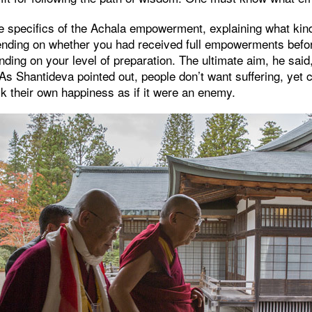
e specifics of the Achala empowerment, explaining what kind 
nding on whether you had received full empowerments befo
ding on your level of preparation. The ultimate aim, he said
As Shantideva pointed out, people don’t want suffering, yet 
ck their own happiness as if it were an enemy.