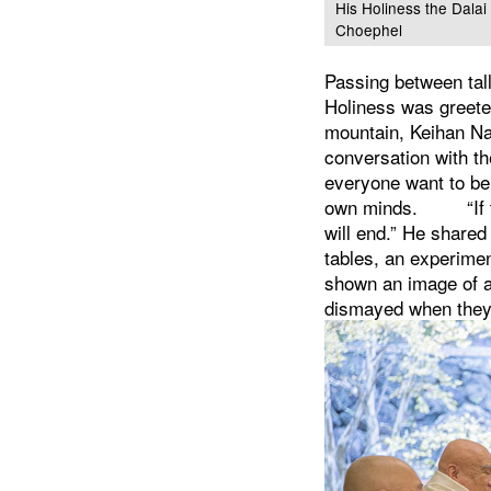
His Holiness the Dala
Choephel
Passing between tall
Holiness was greeted
mountain, Keihan Nak
conversation with th
everyone want to be
own minds.
“I
will end.” He shared
tables, an experimen
shown an image of a 
dismayed when they s