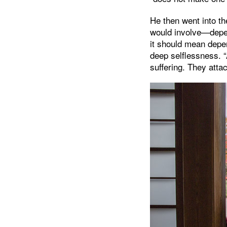
He then went into th
would involve—depe
it should mean depen
deep selflessness. “
suffering. They atta