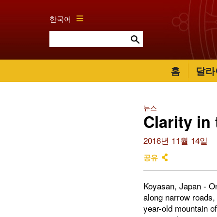
한국어
홈
달라
뉴스
Clarity in
2016년 11월 14일
공유
Koyasan, Japan - On 
along narrow roads,
year-old mountain o