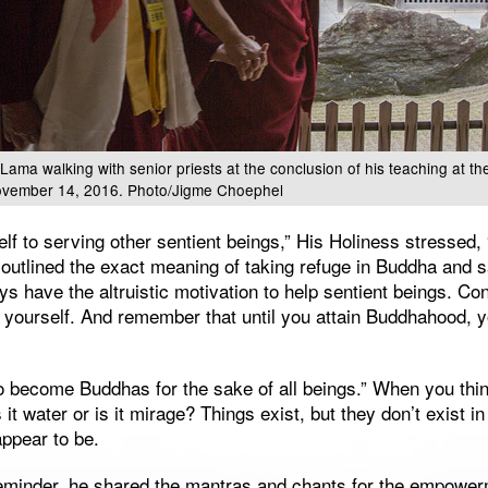
 Lama walking with senior priests at the conclusion of his teaching at th
vember 14, 2016. Photo/Jigme Choephel
elf to serving other sentient beings,” His Holiness stressed, 
e outlined the exact meaning of taking refuge in Buddha and
ys have the altruistic motivation to help sentient beings. Co
 yourself. And remember that until you attain Buddhahood, y
o become Buddhas for the sake of all beings.” When you thin
s it water or is it mirage? Things exist, but they don’t exist 
appear to be.
reminder, he shared the mantras and chants for the empower