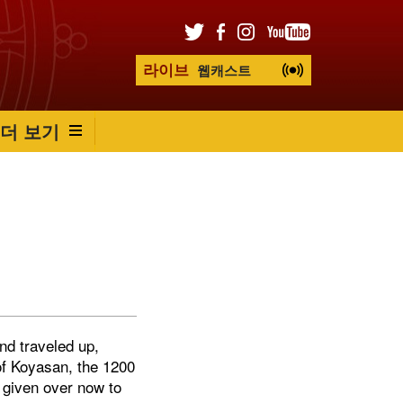
라이브
웹캐스트
더 보기
nd traveled up,
of Koyasan, the 1200
 given over now to