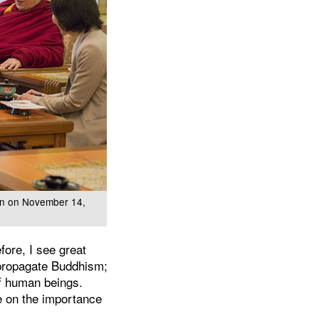
pan on November 14,
fore, I see great
 propagate Buddhism;
f human beings.
ee on the importance