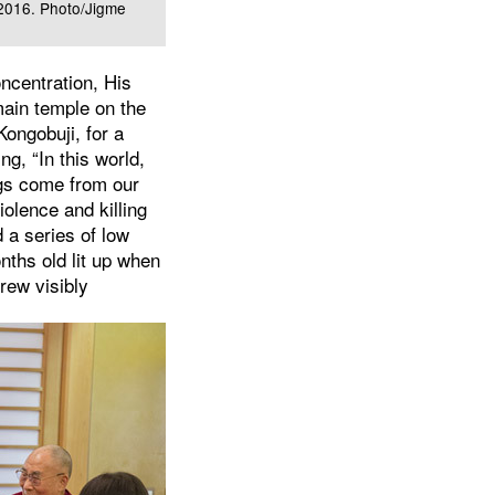
 2016. Photo/Jigme
ncentration, His
main temple on the
Kongobuji, for a
g, “In this world,
ngs come from our
iolence and killing
d a series of low
nths old lit up when
rew visibly