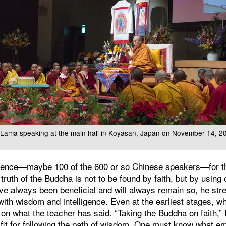
i Lama speaking at the main hall in Koyasan, Japan on November 14, 2
udience—maybe 100 of the 600 or so Chinese speakers—for 
truth of the Buddha is not to be found by faith, but by using 
ave always been beneficial and will always remain so, he st
with wisdom and intelligence. Even at the earliest stages, wh
 on what the teacher has said. “Taking the Buddha on faith,”
fit for following the path of wisdom. One must know what e