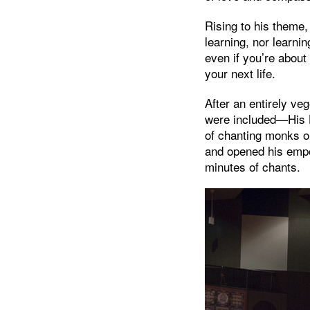
Rising to his theme,
learning, nor learni
even if you’re about
your next life.
After an entirely v
were included—His H
of chanting monks o
and opened his empo
minutes of chants.