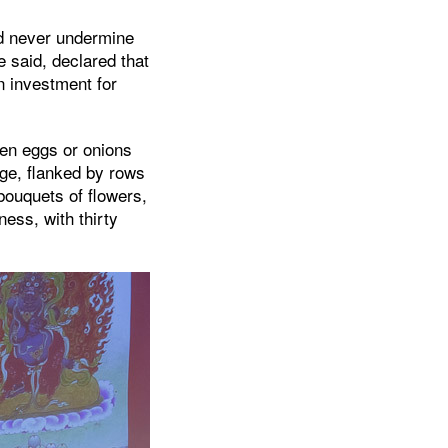
ld never undermine
e said, declared that
an investment for
ven eggs or onions
ge, flanked by rows
ouquets of flowers,
ess, with thirty