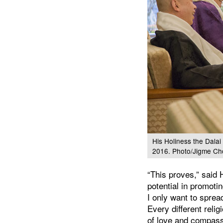
His Holiness the Dala
2016. Photo/Jigme Ch
“This proves,” said 
potential in promot
I only want to spre
Every different reli
of love and compass