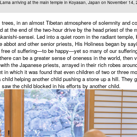
i Lama arriving at the main temple in Koyasan, Japan on November 14,
 trees, in an almost Tibetan atmosphere of solemnity and co
 at the end of the two-hour drive by the head priest of the 
anishi-sensei. Led into a quiet room in the radiant temple, 
e abbot and other senior priests, His Holiness began by sayin
 free of suffering—to be happy—yet so many of our sufferi
f there can be a greater sense of oneness in the world, then v
 with the Japanese priests, arrayed in their rich robes aroun
t in which it was found that even children of two or three mo
child helping another child pushing a stone up a hill. They g
aw the child blocked in his efforts by another child.