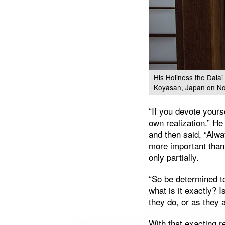
His Holiness the Dalai
Koyasan, Japan on No
“If you devote yours
own realization.” H
and then said, “Alwa
more important than
only partially.
“So be determined t
what is it exactly? I
they do, or as they 
With that exacting 