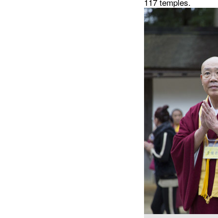
117 temples.