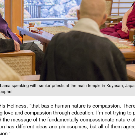
i Lama speaking with senior priests at the main temple in Koyasan, Ja
oephel
His Holiness, “that basic human nature is compassion. There
ing love and compassion through education. I’m not trying to
ad the message of the fundamentally compassionate nature o
gion has different ideas and philosophies, but all of them agr
ion.”