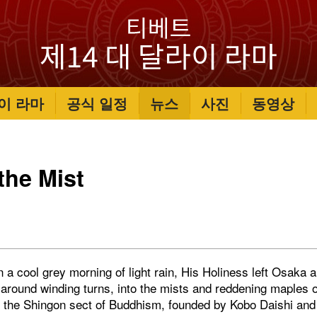
이 라마
공식 일정
뉴스
사진
동영상
 the Mist
a cool grey morning of light rain, His Holiness left Osaka a
 around winding turns, into the mists and reddening maples 
f the Shingon sect of Buddhism, founded by Kobo Daishi and