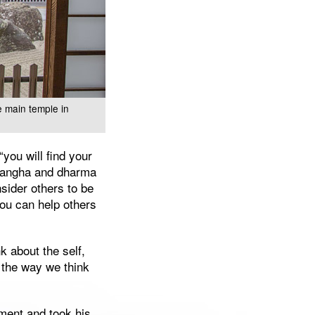
e main temple in
“you will find your
 sangha and dharma
nsider others to be
ou can help others
k about the self,
in the way we think
ment and took his