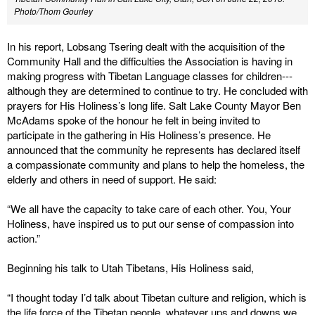
Photo/Thom Gourley
In his report, Lobsang Tsering dealt with the acquisition of the
Community Hall and the difficulties the Association is having in
making progress with Tibetan Language classes for children---
although they are determined to continue to try. He concluded with
prayers for His Holiness’s long life. Salt Lake County Mayor Ben
McAdams spoke of the honour he felt in being invited to
participate in the gathering in His Holiness’s presence. He
announced that the community he represents has declared itself
a compassionate community and plans to help the homeless, the
elderly and others in need of support. He said:
“We all have the capacity to take care of each other. You, Your
Holiness, have inspired us to put our sense of compassion into
action.”
Beginning his talk to Utah Tibetans, His Holiness said,
“I thought today I’d talk about Tibetan culture and religion, which is
the life force of the Tibetan people, whatever ups and downs we