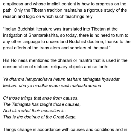
emptiness and whose implicit content is how to progress on the
path. Only the Tibetan tradition maintains a rigorous study of the
reason and logic on which such teachings rely.
“Indian Buddhist literature was translated into Tibetan at the
instigation of Shantarakshita, so today, there is no need to turn to
any other language to understand Buddhist doctrine, thanks to the
great efforts of the translators and scholars of the past.”
His Holiness mentioned the dharani or mantra that is used in the
consecration of statues, reliquary objects and so forth:
Ye dharma hetuprabhava hetum tesham tathagata hyavadat
tesham cha yo nirodha evam vadi mahashramana
Of those things that arise from causes,
The Tathagata has taught those causes,
And also what their cessation is:
This is the doctrine of the Great Sage.
Things change in accordance with causes and conditions and in