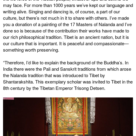
may face. For more than 1000 years we’ve kept our language and
writing alive. Singing and dancing is, of course, a part of our
culture, but there’s not much in it to share with others. I’ve made
you a donation of a painting of the 17 Masters of Nalanda and I’ve
done so is because of the contribution their works have made to
our rich philosophical tradition. Tibet is an ancient nation, but it is
our culture that is important. It is peaceful and compassionate—
something worth preserving.
“Therefore, I’d like to explain the background of the Buddha’s. In
India there were the Pali and Sanskrit traditions from which arose
the Nalanda tradition that was introduced to Tibet by
Shantarakshita. This exemplary scholar was invited to Tibet in the
8th century by the Tibetan Emperor Trisong Detsen.