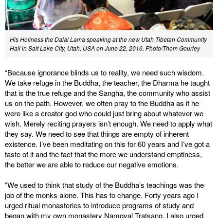
His Holiness the Dalai Lama speaking at the new Utah Tibetan Community
Hall in Salt Lake City, Utah, USA on June 22, 2016. Photo/Thom Gourley
“Because ignorance blinds us to reality, we need such wisdom.
We take refuge in the Buddha, the teacher, the Dharma he taught
that is the true refuge and the Sangha, the community who assist
us on the path. However, we often pray to the Buddha as if he
were like a creator god who could just bring about whatever we
wish. Merely reciting prayers isn’t enough. We need to apply what
they say. We need to see that things are empty of inherent
existence. I’ve been meditating on this for 60 years and I’ve got a
taste of it and the fact that the more we understand emptiness,
the better we are able to reduce our negative emotions.
“We used to think that study of the Buddha’s teachings was the
job of the monks alone. This has to change. Forty years ago I
urged ritual monasteries to introduce programs of study and
began with my own monastery Namgyal Tratsang. I also urged