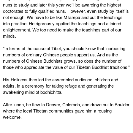
nuns to study and later this year we’ll be awarding the highest
doctorates to fully qualified nuns. However, even study by itself is
not enough. We have to be like Milarepa and put the teachings
into practice. He rigorously applied the teachings and attained
enlightenment. We too need to make the teachings part of our
minds.
“In terms of the cause of Tibet, you should know that increasing
numbers of ordinary Chinese people support us. And as the
numbers of Chinese Buddhists grows, so does the number of
those who appreciate the value of our Tibetan Buddhist traditions.”
His Holiness then led the assembled audience, children and
adults, in a ceremony for taking refuge and generating the
awakening mind of bodhichitta.
After lunch, he flew to Denver, Colorado, and drove out to Boulder
where the local Tibetan communities gave him a rousing
welcome.