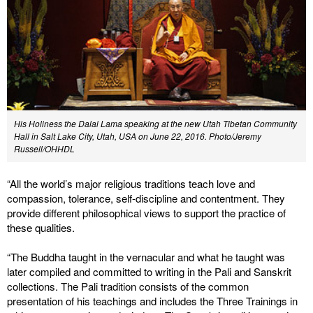
His Holiness the Dalai Lama speaking at the new Utah Tibetan Community
Hall in Salt Lake City, Utah, USA on June 22, 2016. Photo/Jeremy
Russell/OHHDL
“All the world’s major religious traditions teach love and
compassion, tolerance, self-discipline and contentment. They
provide different philosophical views to support the practice of
these qualities.
“The Buddha taught in the vernacular and what he taught was
later compiled and committed to writing in the Pali and Sanskrit
collections. The Pali tradition consists of the common
presentation of his teachings and includes the Three Trainings in