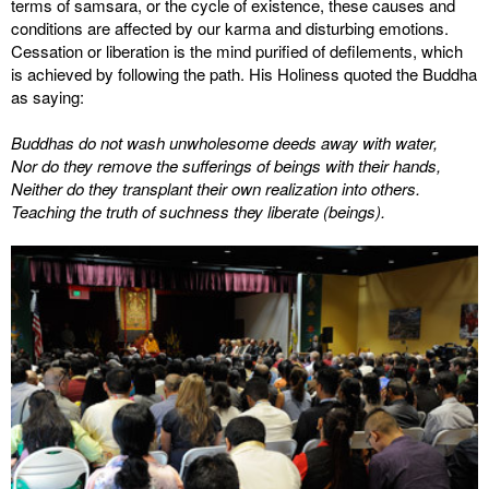
terms of samsara, or the cycle of existence, these causes and
conditions are affected by our karma and disturbing emotions.
Cessation or liberation is the mind purified of defilements, which
is achieved by following the path. His Holiness quoted the Buddha
as saying:
Buddhas do not wash unwholesome deeds away with water,
Nor do they remove the sufferings of beings with their hands,
Neither do they transplant their own realization into others.
Teaching the truth of suchness they liberate (beings).