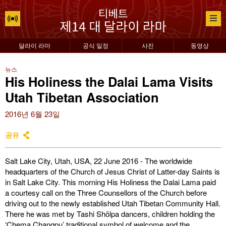
달라이 라마
공식 일정
사진
동영상
뉴스
His Holiness the Dalai Lama Visits
Utah Tibetan Association
2016년 6월 23일
공유
Salt Lake City, Utah, USA, 22 June 2016 - The worldwide
headquarters of the Church of Jesus Christ of Latter-day Saints is
in Salt Lake City. This morning His Holiness the Dalai Lama paid
a courtesy call on the Three Counsellors of the Church before
driving out to the newly established Utah Tibetan Community Hall.
There he was met by Tashi Shölpa dancers, children holding the
‘Chema Changpu’ traditional symbol of welcome and the