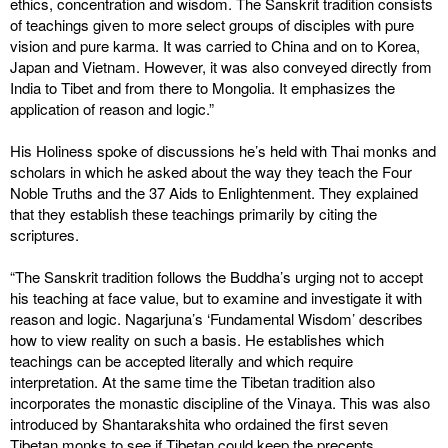
ethics, concentration and wisdom. The Sanskrit tradition consists
of teachings given to more select groups of disciples with pure
vision and pure karma. It was carried to China and on to Korea,
Japan and Vietnam. However, it was also conveyed directly from
India to Tibet and from there to Mongolia. It emphasizes the
application of reason and logic.”
His Holiness spoke of discussions he’s held with Thai monks and
scholars in which he asked about the way they teach the Four
Noble Truths and the 37 Aids to Enlightenment. They explained
that they establish these teachings primarily by citing the
scriptures.
“The Sanskrit tradition follows the Buddha’s urging not to accept
his teaching at face value, but to examine and investigate it with
reason and logic. Nagarjuna’s ‘Fundamental Wisdom’ describes
how to view reality on such a basis. He establishes which
teachings can be accepted literally and which require
interpretation. At the same time the Tibetan tradition also
incorporates the monastic discipline of the Vinaya. This was also
introduced by Shantarakshita who ordained the first seven
Tibetan monks to see if Tibetan could keep the precepts.