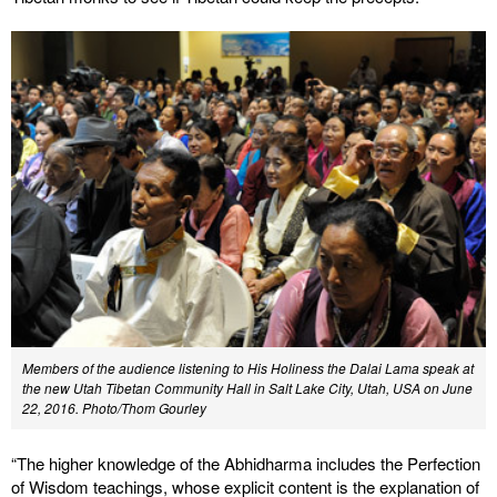
Members of the audience listening to His Holiness the Dalai Lama speak at
the new Utah Tibetan Community Hall in Salt Lake City, Utah, USA on June
22, 2016. Photo/Thom Gourley
“The higher knowledge of the Abhidharma includes the Perfection
of Wisdom teachings, whose explicit content is the explanation of