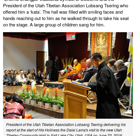
President of the Utah Tibetan Association Lobsang Tsering who
offered him a ‘kata’. The hall was filled with smiling faces and
hands reaching out to him as he walked through to take his seat
on the stage. A large group of children sang for him.
President of the Utah Tibetan Association Lobsang Tsering delivering his
report at the start of His Holiness the Dalai Lama's visit to the new Utah
Tibetan Community Hall in Salt Lake City, Utah, USA on June 22, 2016.