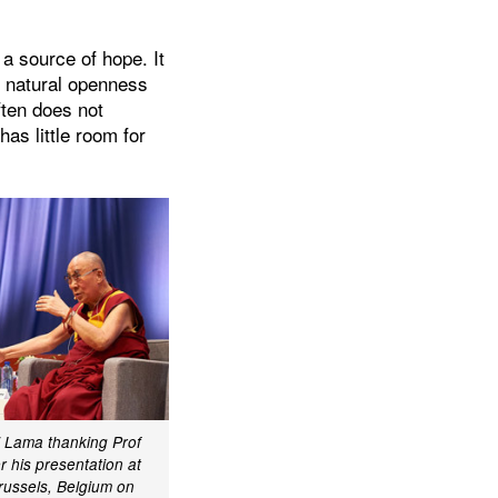
 a source of hope. It
e natural openness
ften does not
as little room for
i Lama thanking Prof
 his presentation at
russels, Belgium on