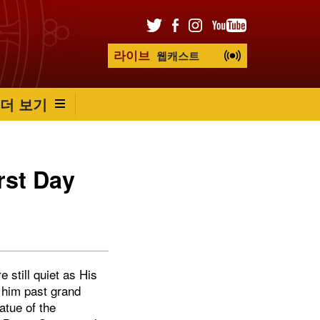
라이브
웹캐스트
더 보기
rst Day
 still quiet as His
 him past grand
atue of the