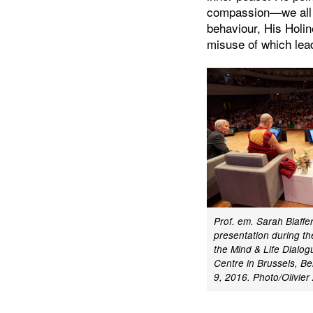
compassion—we all 
behaviour, His Holin
misuse of which lead
Prof. em. Sarah Blaffe
presentation during th
the Mind & Life Dialog
Centre in Brussels, B
9, 2016.
Photo/Olivie