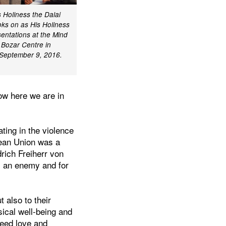
 Holiness the Dalai
oks on as His Holiness
entations at the Mind
 Bozar Centre in
 September 9, 2016.
ow here we are in
ting in the violence
opean Union was a
drich Freiherr von
s an enemy and for
.
 also to their
ical well-being and
need love and