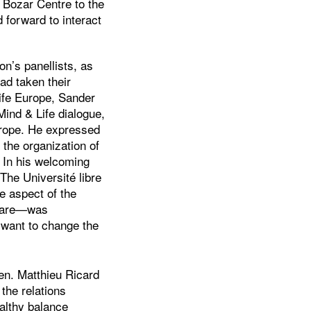
 Bozar Centre to the
 forward to interact
on’s panellists, as
ad taken their
ife Europe, Sander
ind & Life dialogue,
Europe. He expressed
o the organization of
. In his welcoming
The Université libre
e aspect of the
Care—was
 want to change the
en. Matthieu Ricard
the relations
althy balance