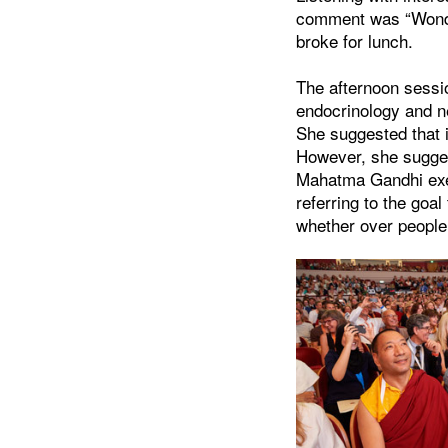
comment was “Wonde
broke for lunch.
The afternoon sessi
endocrinology and n
She suggested that 
However, she suggest
Mahatma Gandhi exe
referring to the goal
whether over people 