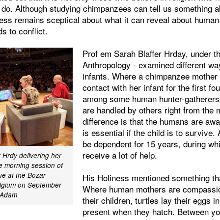
do. Although studying chimpanzees can tell us something 
ess remains sceptical about what it can reveal about human 
s to conflict.
Prof em Sarah Blaffer Hrday, under t
Anthropology - examined different wa
infants. Where a chimpanzee mother 
contact with her infant for the first fou
among some human hunter-gatherers
are handled by others right from the 
difference is that the humans are awa
is essential if the child is to survive
be dependent for 15 years, during wh
receive a lot of help.
r Hrdy delivering her
e morning session of
ue at the Bozar
His Holiness mentioned something tha
elgium on September
Where human mothers are compassio
r Adam
their children, turtles lay their eggs 
present when they hatch. Between you