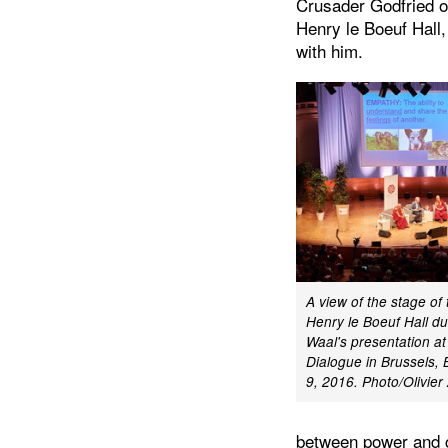
Crusader Godfried of
Henry le Boeuf Hall,
with him.
A view of the stage of
Henry le Boeuf Hall du
Waal's presentation at
Dialogue in Brussels,
9, 2016. Photo/Olivie
between power and c