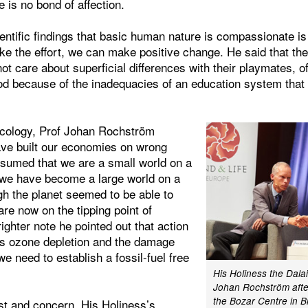
 is no bond of affection.
entific findings that basic human nature is compassionate is
ke the effort, we can make positive change. He said that th
not care about superficial differences with their playmates, o
od because of the inadequacies of an education system that h
Ecology, Prof Johan Rochström
ave built our economies on wrong
sumed that we are a small world on a
 we have become a large world on a
gh the planet seemed to be able to
are now on the tipping point of
ighter note he pointed out that action
s ozone depletion and the damage
 need to establish a fossil-fuel free
His Holiness the Dala
Johan Rochström after
the Bozar Centre in B
est and concern, His Holiness’s