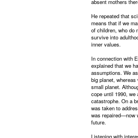
absent mothers there
He repeated that sci
means that if we ma
of children, who do 
survive into adultho
inner values.
In connection with 
explained that we h
assumptions. We as
big planet, whereas
small planet. Althou
cope until 1990, we 
catastrophe. On a br
was taken to addres
was repaired—now we
future.
Listening with inter