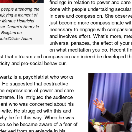
findings in relation to power and car
done with people undertaking secular 
 people attending the
in care and compassion. She observe
enjoying a moment of
r Markus Heinrichs'
just become more compassionate with
zar Centre's Henry le
necessary to engage with compassion
, Belgium on
and involves effort. What’s more, med
hoto/Olivier Adam
universal panacea, the effect of your
on what meditation you do. Recent fin
t that altruism and compassion can indeed be developed thr
ticity and pro-social behaviour.
wartz is a psychiatrist who works
. He suggested that destructive
the expressions of power and care
treme. He intrigued the audience
atient who was concerned about his
x-wife. He struggled with this and
why he felt this way. When he was
 do so he became aware of a fear of
derived from an episode in his