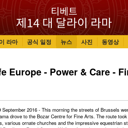
이 라마
공식 일정
뉴스
사진
동영상
fe Europe - Power & Care - Fi
 September 2016 - This morning the streets of Brussels were
Lama drove to the Bozar Centre for Fine Arts. The route took
s, various ornate churches and the impressive equestrian st