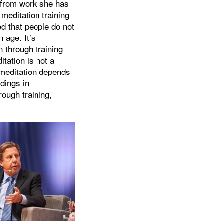
e from work she has
meditation training
d that people do not
 age. It’s
 through training
itation is not a
 meditation depends
dings in
ough training,