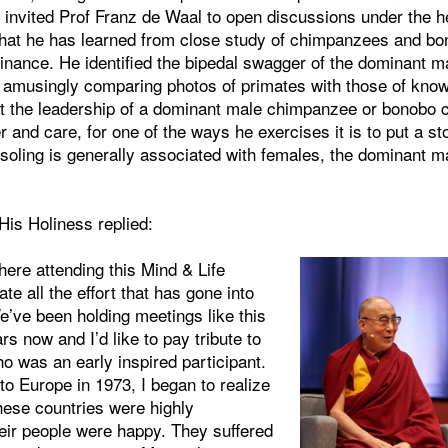
 invited Prof Franz de Waal to open discussions under the 
hat he has learned from close study of chimpanzees and b
inance. He identified the bipedal swagger of the dominant m
 amusingly comparing photos of primates with those of known
at the leadership of a dominant male chimpanzee or bonobo 
 and care, for one of the ways he exercises it is to put a sto
soling is generally associated with females, the dominant ma
is Holiness replied:
 here attending this Mind & Life
te all the effort that has gone into
e’ve been holding meetings like this
rs now and I’d like to pay tribute to
o was an early inspired participant.
 to Europe in 1973, I began to realize
hese countries were highly
heir people were happy. They suffered