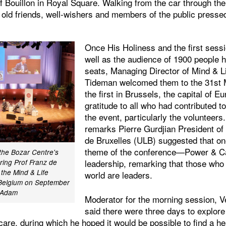
 Bouillon in Royal Square. Walking from the car through the
 old friends, well-wishers and members of the public pressed
Once His Holiness and the first sessi
well as the audience of 1900 people h
seats, Managing Director of Mind & L
Tideman welcomed them to the 31st M
the first in Brussels, the capital of 
gratitude to all who had contributed t
the event, particularly the volunteers
remarks Pierre Gurdjian President of 
de Bruxelles (ULB) suggested that on
theme of the conference—Power & 
 the Bozar Centre's
leadership, remarking that those who
ring Prof Franz de
 the Mind & Life
world are leaders.
 Belgium on September
r Adam
Moderator for the morning session, V
said there were three days to explore 
are, during which he hoped it would be possible to find a he