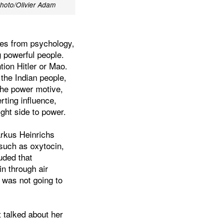
hoto/Olivier Adam
ves from psychology,
 powerful people.
ion Hitler or Mao.
 the Indian people,
he power motive,
rting influence,
ght side to power.
rkus Heinrichs
 such as oxytocin,
uded that
in through air
 was not going to
t talked about her