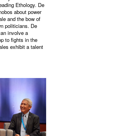
heading Ethology. De
onobos about power
ale and the bow of
 politicians. De
can involve a
p to fights in the
les exhibit a talent