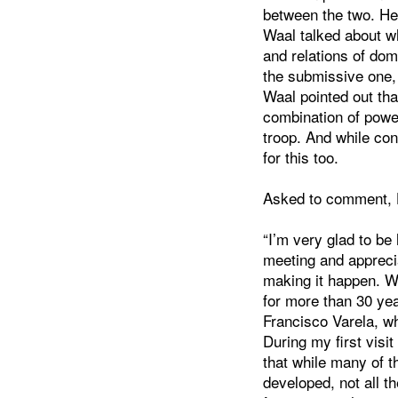
between the two. He
Waal talked about w
and relations of dom
the submissive one,
Waal pointed out th
combination of power
troop. And while con
for this too.
Asked to comment, H
“I’m very glad to be
meeting and apprecia
making it happen. W
for more than 30 yea
Francisco Varela, wh
During my first visit
that while many of t
developed, not all t