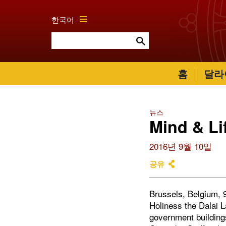
한국어
홈
달라
뉴스
Mind & Li
2016년 9월 10일
공유
Brussels, Belgium, 9
Holiness the Dalai 
government building