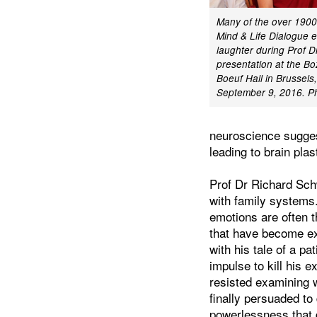
Many of the over 1900
Mind & Life Dialogue 
laughter during Prof D
presentation at the Bo
Boeuf Hall in Brussels
September 9, 2016. P
neuroscience sugges
leading to brain plas
Prof Dr Richard Sch
with family systems
emotions are often 
that have become ex
with his tale of a p
impulse to kill his e
resisted examining 
finally persuaded to
powerlessness that 