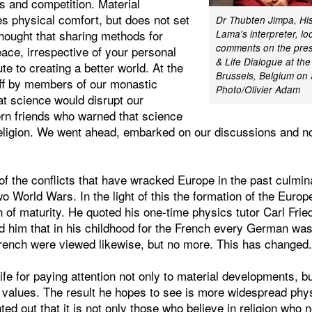
s and competition. Material
s physical comfort, but does not set
Dr Thubten Jimpa, His
thought that sharing methods for
Lama's interpreter, lo
comments on the pres
eace, irrespective of your personal
& Life Dialogue at the
ute to creating a better world. At the
Brussels, Belgium on
ff by members of our monastic
Photo/Olivier Adam
at science would disrupt our
ern friends who warned that science
 religion. We went ahead, embarked on our discussions and n
f the conflicts that have wracked Europe in the past culmina
wo World Wars. In the light of this the formation of the Eur
n of maturity. He quoted his one-time physics tutor Carl Frie
d him that in his childhood for the French every German wa
ench were viewed likewise, but no more. This has changed
fe for paying attention not only to material developments, but
values. The result he hopes to see is more widespread phys
ted out that it is not only those who believe in religion who 