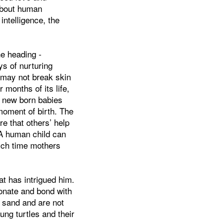
about human
intelligence, the
he heading -
ys of nurturing
may not break skin
r months of its life,
 new born babies
moment of birth. The
re that others’ help
. A human child can
ich time mothers
t has intrigued him.
nate and bond with
in sand and are not
ng turtles and their