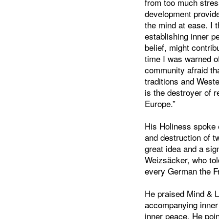
from too much stres
development provide
the mind at ease. I 
establishing inner p
belief, might contrib
time I was warned o
community afraid th
traditions and West
is the destroyer of
Europe.”
His Holiness spoke o
and destruction of t
great idea and a sig
Weizsäcker, who tol
every German the Fr
He praised Mind & Li
accompanying inner 
inner peace. He poin