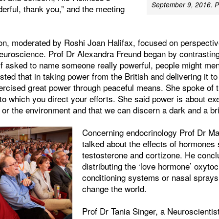
September 9, 2016. P
rful, thank you,” and the meeting
on, moderated by Roshi Joan Halifax, focused on perspecti
euroscience. Prof Dr Alexandra Freund began by contrasting
if asked to name someone really powerful, people might ment
ed that in taking power from the British and delivering it to
rcised great power through peaceful means. She spoke of t
 to which you direct your efforts. She said power is about exe
or the environment and that we can discern a dark and a bri
Concerning endocrinology Prof Dr Ma
talked about the effects of hormones
testosterone and cortizone. He concl
distributing the ‘love hormone’ oxytoc
conditioning systems or nasal sprays
change the world.
Prof Dr Tania Singer, a Neuroscientis