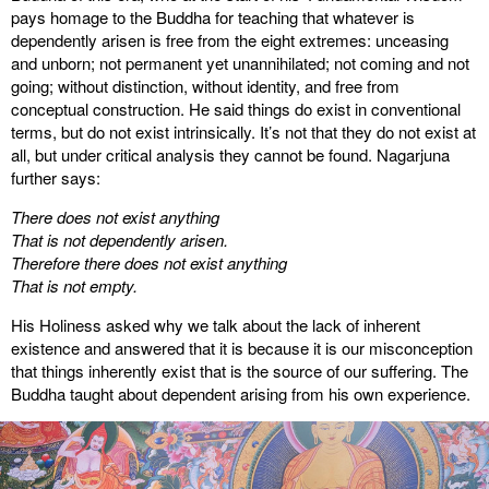
pays homage to the Buddha for teaching that whatever is
dependently arisen is free from the eight extremes: unceasing
and unborn; not permanent yet unannihilated; not coming and not
going; without distinction, without identity, and free from
conceptual construction. He said things do exist in conventional
terms, but do not exist intrinsically. It’s not that they do not exist at
all, but under critical analysis they cannot be found. Nagarjuna
further says:
There does not exist anything
That is not dependently arisen.
Therefore there does not exist anything
That is not empty.
His Holiness asked why we talk about the lack of inherent
existence and answered that it is because it is our misconception
that things inherently exist that is the source of our suffering. The
Buddha taught about dependent arising from his own experience.