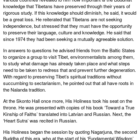
knowledge that Tibetans have preserved through their years of
rigorous study. If this knowledge should diminish, he said, it would
be a great loss. He reiterated that Tibetans are not seeking
independence, but stressed that they must have the opportunity
to preserve their language, culture and knowledge. He said that
since 1974 they had been seeking a mutually agreeable solution.
In answers to questions he advised friends from the Baltic States
to organize a group to visit Tibet, environmentalists among them,
to study what damage has already taken place and what steps
need to be taken to redress that and prevent further degeneration.
With regard to preserving Tibet’s spiritual traditions without
succumbing to sectarianism, he pointed out that all have roots in
the Nalanda tradition.
At the Skonto Hall once more, His Holiness took his seat on the
throne. He was presented with copies of his book ‘Toward a True
Kinship of Faiths’ translated into Latvian and Russian. Next, the
‘Heart Sutra’ was recited in Russian.
His Holiness began the session by quoting Nagarjuna, the second
Buddha of this era, who at the start of his ‘Fundamental Wisdom’