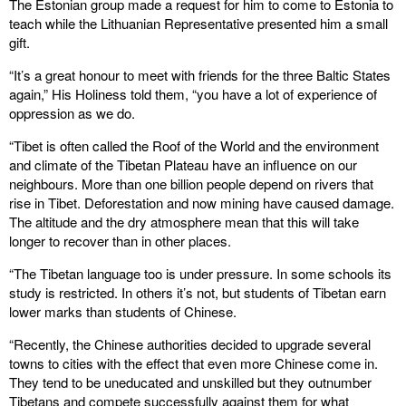
The Estonian group made a request for him to come to Estonia to
teach while the Lithuanian Representative presented him a small
gift.
“It’s a great honour to meet with friends for the three Baltic States
again,” His Holiness told them, “you have a lot of experience of
oppression as we do.
“Tibet is often called the Roof of the World and the environment
and climate of the Tibetan Plateau have an influence on our
neighbours. More than one billion people depend on rivers that
rise in Tibet. Deforestation and now mining have caused damage.
The altitude and the dry atmosphere mean that this will take
longer to recover than in other places.
“The Tibetan language too is under pressure. In some schools its
study is restricted. In others it’s not, but students of Tibetan earn
lower marks than students of Chinese.
“Recently, the Chinese authorities decided to upgrade several
towns to cities with the effect that even more Chinese come in.
They tend to be uneducated and unskilled but they outnumber
Tibetans and compete successfully against them for what