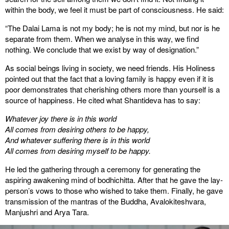
within the body, we feel it must be part of consciousness. He said:
“The Dalai Lama is not my body; he is not my mind, but nor is he
separate from them. When we analyse in this way, we find
nothing. We conclude that we exist by way of designation.”
As social beings living in society, we need friends. His Holiness
pointed out that the fact that a loving family is happy even if it is
poor demonstrates that cherishing others more than yourself is a
source of happiness. He cited what Shantideva has to say:
Whatever joy there is in this world
All comes from desiring others to be happy,
And whatever suffering there is in this world
All comes from desiring myself to be happy.
He led the gathering through a ceremony for generating the
aspiring awakening mind of bodhichitta. After that he gave the lay-
person’s vows to those who wished to take them. Finally, he gave
transmission of the mantras of the Buddha, Avalokiteshvara,
Manjushri and Arya Tara.