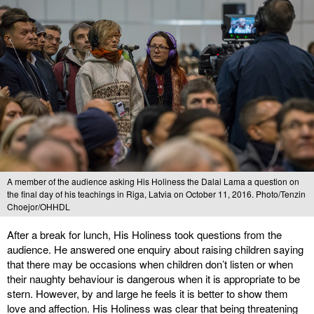
A member of the audience asking His Holiness the Dalai Lama a question on
the final day of his teachings in Riga, Latvia on October 11, 2016. Photo/Tenzin
Choejor/OHHDL
After a break for lunch, His Holiness took questions from the
audience. He answered one enquiry about raising children saying
that there may be occasions when children don’t listen or when
their naughty behaviour is dangerous when it is appropriate to be
stern. However, by and large he feels it is better to show them
love and affection. His Holiness was clear that being threatening