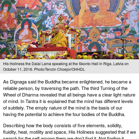
His Holiness the Dalai Lama speaking at the Skonto Hall in Riga, Latvia on
October 11, 2016. Photo/Tenzin Choejor/OHHDL
As Dignaga said the Buddha became enlightened, he became a
reliable person, by traversing the path. The third Turning of the
Wheel of Dharma revealed that all beings have a clear light nature
of mind. In Tantra it is explained that the mind has different levels
of subtlety. The empty nature of the mind is the basis of our
having the potential to achieve the four bodies of the Buddha.
Describing how the body consists of five elements, solidity,
fluidity, heat, motility and space, His Holiness suggested that if we
search for the self among them we don’t find it. Not finding it