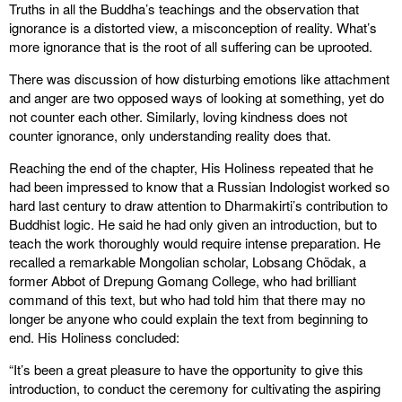
Truths in all the Buddha’s teachings and the observation that
ignorance is a distorted view, a misconception of reality. What’s
more ignorance that is the root of all suffering can be uprooted.
There was discussion of how disturbing emotions like attachment
and anger are two opposed ways of looking at something, yet do
not counter each other. Similarly, loving kindness does not
counter ignorance, only understanding reality does that.
Reaching the end of the chapter, His Holiness repeated that he
had been impressed to know that a Russian Indologist worked so
hard last century to draw attention to Dharmakirti’s contribution to
Buddhist logic. He said he had only given an introduction, but to
teach the work thoroughly would require intense preparation. He
recalled a remarkable Mongolian scholar, Lobsang Chödak, a
former Abbot of Drepung Gomang College, who had brilliant
command of this text, but who had told him that there may no
longer be anyone who could explain the text from beginning to
end. His Holiness concluded:
“It’s been a great pleasure to have the opportunity to give this
introduction, to conduct the ceremony for cultivating the aspiring