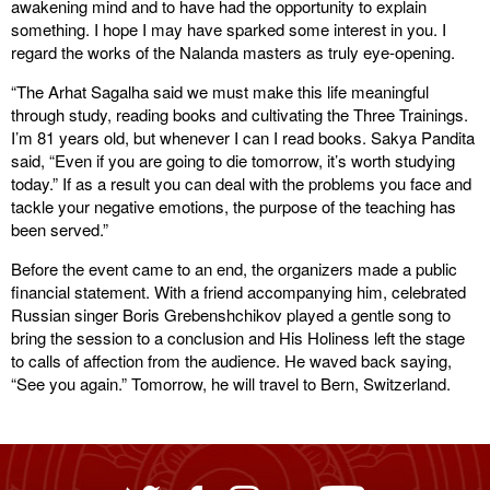
awakening mind and to have had the opportunity to explain
something. I hope I may have sparked some interest in you. I
regard the works of the Nalanda masters as truly eye-opening.
“The Arhat Sagalha said we must make this life meaningful
through study, reading books and cultivating the Three Trainings.
I’m 81 years old, but whenever I can I read books. Sakya Pandita
said, “Even if you are going to die tomorrow, it’s worth studying
today.” If as a result you can deal with the problems you face and
tackle your negative emotions, the purpose of the teaching has
been served.”
Before the event came to an end, the organizers made a public
financial statement. With a friend accompanying him, celebrated
Russian singer Boris Grebenshchikov played a gentle song to
bring the session to a conclusion and His Holiness left the stage
to calls of affection from the audience. He waved back saying,
“See you again.” Tomorrow, he will travel to Bern, Switzerland.