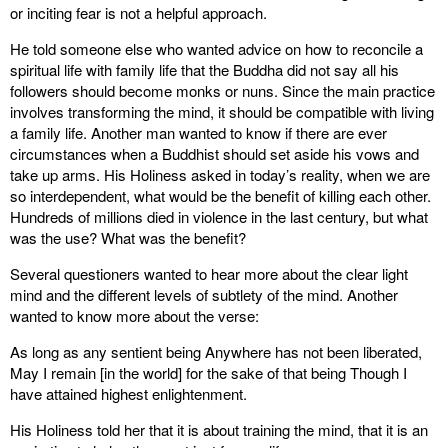
or inciting fear is not a helpful approach.
He told someone else who wanted advice on how to reconcile a
spiritual life with family life that the Buddha did not say all his
followers should become monks or nuns. Since the main practice
involves transforming the mind, it should be compatible with living
a family life. Another man wanted to know if there are ever
circumstances when a Buddhist should set aside his vows and
take up arms. His Holiness asked in today’s reality, when we are
so interdependent, what would be the benefit of killing each other.
Hundreds of millions died in violence in the last century, but what
was the use? What was the benefit?
Several questioners wanted to hear more about the clear light
mind and the different levels of subtlety of the mind. Another
wanted to know more about the verse:
As long as any sentient being Anywhere has not been liberated,
May I remain [in the world] for the sake of that being Though I
have attained highest enlightenment.
His Holiness told her that it is about training the mind, that it is an