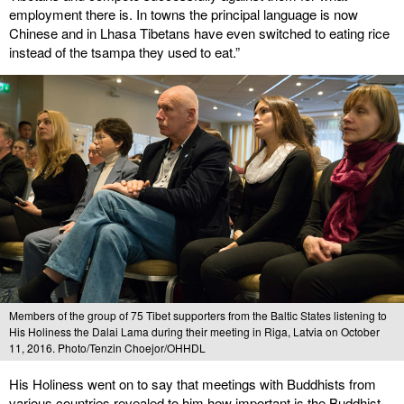
employment there is. In towns the principal language is now
Chinese and in Lhasa Tibetans have even switched to eating rice
instead of the tsampa they used to eat.”
Members of the group of 75 Tibet supporters from the Baltic States listening to
His Holiness the Dalai Lama during their meeting in Riga, Latvia on October
11, 2016. Photo/Tenzin Choejor/OHHDL
His Holiness went on to say that meetings with Buddhists from
various countries revealed to him how important is the Buddhist