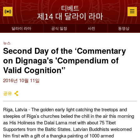
달라이 라마
공식 일정
사진
동영상
뉴스
Second Day of the ‘Commentary
on Dignaga's 'Compendium of
Valid Cognition'’
2016년 10월 11일
공유
Riga, Latvia - The golden early light catching the treetops and
steeples of Riga’s churches belied the chill in the air this morning
as His Holiness the Dalai Lama met with about 75 Tibet
Supporters from the Baltic States. Latvian Buddhists welcomed
him first with a gift of a thangka painting of 1000 armed