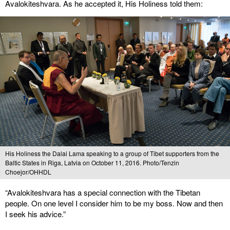
Avalokiteshvara. As he accepted it, His Holiness told them:
His Holiness the Dalai Lama speaking to a group of Tibet supporters from the
Baltic States in Riga, Latvia on October 11, 2016. Photo/Tenzin
Choejor/OHHDL
“Avalokiteshvara has a special connection with the Tibetan
people. On one level I consider him to be my boss. Now and then
I seek his advice.”