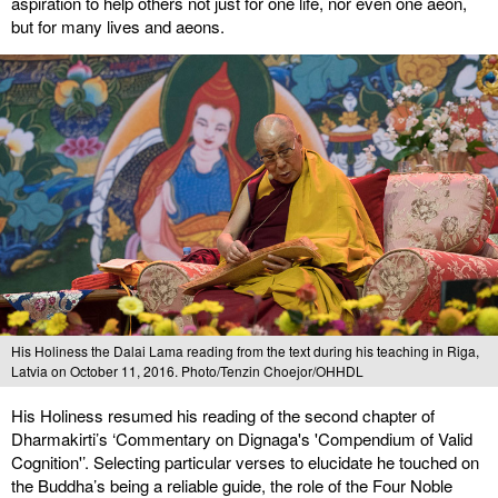
aspiration to help others not just for one life, nor even one aeon,
but for many lives and aeons.
His Holiness the Dalai Lama reading from the text during his teaching in Riga,
Latvia on October 11, 2016. Photo/Tenzin Choejor/OHHDL
His Holiness resumed his reading of the second chapter of
Dharmakirti’s ‘Commentary on Dignaga's 'Compendium of Valid
Cognition'’. Selecting particular verses to elucidate he touched on
the Buddha’s being a reliable guide, the role of the Four Noble