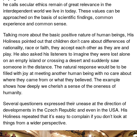
he calls secular ethics remain of great relevance in the
interdependent world we live in today. These values can be
approached on the basis of scientific findings, common
experience and common sense.
Talking more about the basic positive nature of human beings, His
Holiness pointed out that children don’t care about differences of
nationality, race or faith, they accept each other as they are and
play. He also asked his listeners to imagine they were lost alone
on an empty island or crossing a desert and suddenly saw
someone in the distance. The natural response would be to be
filled with joy at meeting another human being with no care about
where they came from or what they believed. The example
shows how deeply we cherish a sense of the oneness of
humanity.
Several questioners expressed their unease at the direction of
developments in the Czech Republic and even in the USA. His
Holiness repeated that it’s easy to complain if you don’t look at
things from a wider perspective.