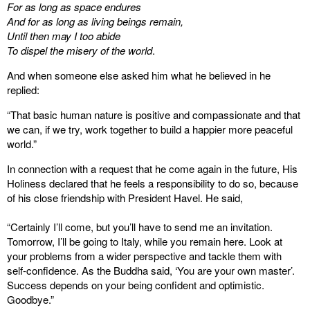
For as long as space endures
And for as long as living beings remain,
Until then may I too abide
To dispel the misery of the world
.
And when someone else asked him what he believed in he
replied:
“That basic human nature is positive and compassionate and that
we can, if we try, work together to build a happier more peaceful
world.”
In connection with a request that he come again in the future, His
Holiness declared that he feels a responsibility to do so, because
of his close friendship with President Havel. He said,
“Certainly I’ll come, but you’ll have to send me an invitation.
Tomorrow, I’ll be going to Italy, while you remain here. Look at
your problems from a wider perspective and tackle them with
self-confidence. As the Buddha said, ‘You are your own master’.
Success depends on your being confident and optimistic.
Goodbye.”