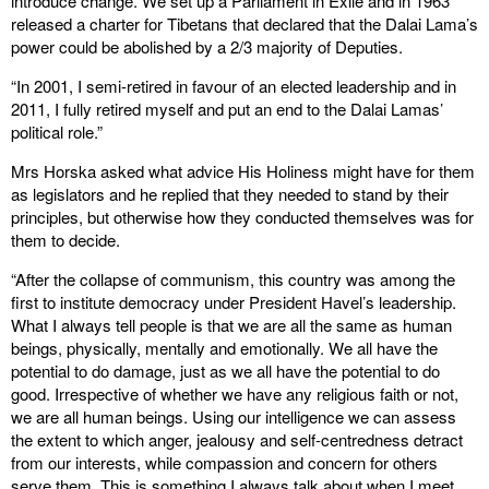
introduce change. We set up a Parliament in Exile and in 1963
released a charter for Tibetans that declared that the Dalai Lama’s
power could be abolished by a 2/3 majority of Deputies.
“In 2001, I semi-retired in favour of an elected leadership and in
2011, I fully retired myself and put an end to the Dalai Lamas’
political role.”
Mrs Horska asked what advice His Holiness might have for them
as legislators and he replied that they needed to stand by their
principles, but otherwise how they conducted themselves was for
them to decide.
“After the collapse of communism, this country was among the
first to institute democracy under President Havel’s leadership.
What I always tell people is that we are all the same as human
beings, physically, mentally and emotionally. We all have the
potential to do damage, just as we all have the potential to do
good. Irrespective of whether we have any religious faith or not,
we are all human beings. Using our intelligence we can assess
the extent to which anger, jealousy and self-centredness detract
from our interests, while compassion and concern for others
serve them. This is something I always talk about when I meet