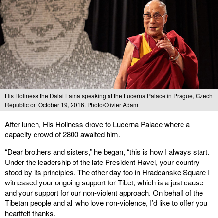
His Holiness the Dalai Lama speaking at the Lucerna Palace in Prague, Czech
Republic on October 19, 2016. Photo/Olivier Adam
After lunch, His Holiness drove to Lucerna Palace where a
capacity crowd of 2800 awaited him.
“Dear brothers and sisters,” he began, “this is how I always start.
Under the leadership of the late President Havel, your country
stood by its principles. The other day too in Hradcanske Square I
witnessed your ongoing support for Tibet, which is a just cause
and your support for our non-violent approach. On behalf of the
Tibetan people and all who love non-violence, I’d like to offer you
heartfelt thanks.