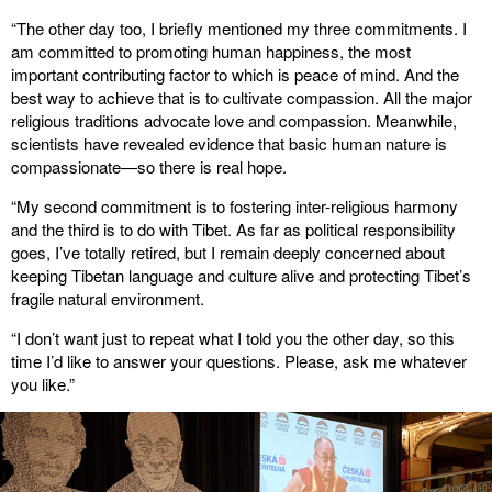
“The other day too, I briefly mentioned my three commitments. I
am committed to promoting human happiness, the most
important contributing factor to which is peace of mind. And the
best way to achieve that is to cultivate compassion. All the major
religious traditions advocate love and compassion. Meanwhile,
scientists have revealed evidence that basic human nature is
compassionate—so there is real hope.
“My second commitment is to fostering inter-religious harmony
and the third is to do with Tibet. As far as political responsibility
goes, I’ve totally retired, but I remain deeply concerned about
keeping Tibetan language and culture alive and protecting Tibet’s
fragile natural environment.
“I don’t want just to repeat what I told you the other day, so this
time I’d like to answer your questions. Please, ask me whatever
you like.”