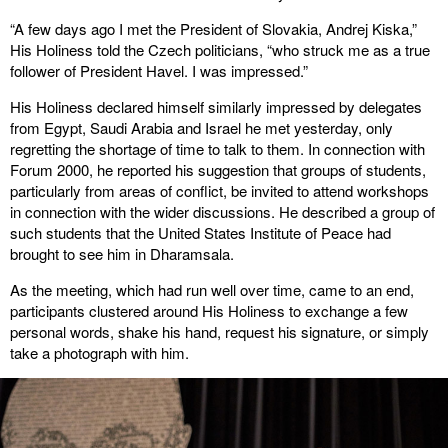
“A few days ago I met the President of Slovakia, Andrej Kiska,”
His Holiness told the Czech politicians, “who struck me as a true
follower of President Havel. I was impressed.”
His Holiness declared himself similarly impressed by delegates
from Egypt, Saudi Arabia and Israel he met yesterday, only
regretting the shortage of time to talk to them. In connection with
Forum 2000, he reported his suggestion that groups of students,
particularly from areas of conflict, be invited to attend workshops
in connection with the wider discussions. He described a group of
such students that the United States Institute of Peace had
brought to see him in Dharamsala.
As the meeting, which had run well over time, came to an end,
participants clustered around His Holiness to exchange a few
personal words, shake his hand, request his signature, or simply
take a photograph with him.