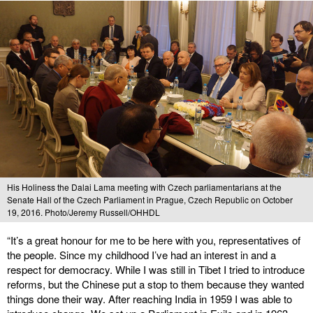
His Holiness the Dalai Lama meeting with Czech parliamentarians at the
Senate Hall of the Czech Parliament in Prague, Czech Republic on October
19, 2016. Photo/Jeremy Russell/OHHDL
“It’s a great honour for me to be here with you, representatives of
the people. Since my childhood I’ve had an interest in and a
respect for democracy. While I was still in Tibet I tried to introduce
reforms, but the Chinese put a stop to them because they wanted
things done their way. After reaching India in 1959 I was able to