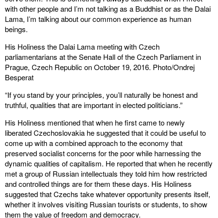
with other people and I’m not talking as a Buddhist or as the Dalai
Lama, I’m talking about our common experience as human
beings.
His Holiness the Dalai Lama meeting with Czech
parliamentarians at the Senate Hall of the Czech Parliament in
Prague, Czech Republic on October 19, 2016. Photo/Ondrej
Besperat
“If you stand by your principles, you’ll naturally be honest and
truthful, qualities that are important in elected politicians.”
His Holiness mentioned that when he first came to newly
liberated Czechoslovakia he suggested that it could be useful to
come up with a combined approach to the economy that
preserved socialist concerns for the poor while harnessing the
dynamic qualities of capitalism. He reported that when he recently
met a group of Russian intellectuals they told him how restricted
and controlled things are for them these days. His Holiness
suggested that Czechs take whatever opportunity presents itself,
whether it involves visiting Russian tourists or students, to show
them the value of freedom and democracy.