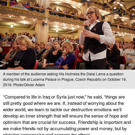
A member of the audience asking His Holiness the Dalai Lama a question
during his talk at Lucerna Palace in Prague, Czech Republic on October 19,
2016. Photo/Olivier Adam
“Compared to life in Iraq or Syria just now,” he said, “things are
still pretty good where we are. If, instead of worrying about the
wider world, we learn to tackle our destructive emotions we’ll
develop an inner strength that will ensure the sense of hope and
optimism that are crucial for success. Friendship is important and
we make friends not by accumulating power and money, but by
showing compassion and concern for others.