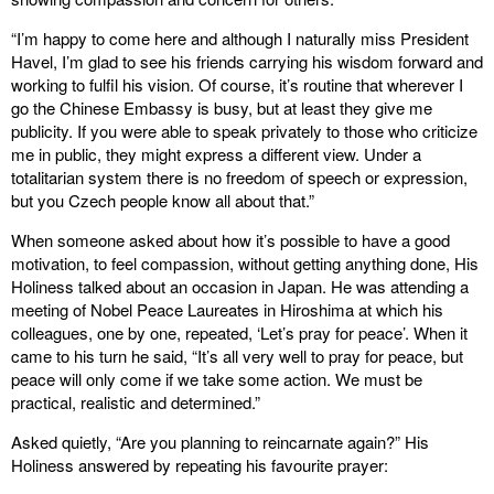
“I’m happy to come here and although I naturally miss President
Havel, I’m glad to see his friends carrying his wisdom forward and
working to fulfil his vision. Of course, it’s routine that wherever I
go the Chinese Embassy is busy, but at least they give me
publicity. If you were able to speak privately to those who criticize
me in public, they might express a different view. Under a
totalitarian system there is no freedom of speech or expression,
but you Czech people know all about that.”
When someone asked about how it’s possible to have a good
motivation, to feel compassion, without getting anything done, His
Holiness talked about an occasion in Japan. He was attending a
meeting of Nobel Peace Laureates in Hiroshima at which his
colleagues, one by one, repeated, ‘Let’s pray for peace’. When it
came to his turn he said, “It’s all very well to pray for peace, but
peace will only come if we take some action. We must be
practical, realistic and determined.”
Asked quietly, “Are you planning to reincarnate again?” His
Holiness answered by repeating his favourite prayer: