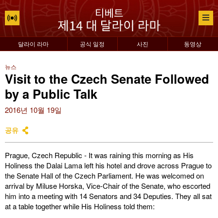
달라이 라마
공식 일정
사진
동영상
뉴스
Visit to the Czech Senate Followed
by a Public Talk
2016년 10월 19일
공유
Prague, Czech Republic - It was raining this morning as His
Holiness the Dalai Lama left his hotel and drove across Prague to
the Senate Hall of the Czech Parliament. He was welcomed on
arrival by Miluse Horska, Vice-Chair of the Senate, who escorted
him into a meeting with 14 Senators and 34 Deputies. They all sat
at a table together while His Holiness told them: