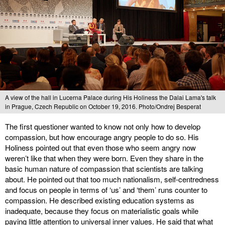
A view of the hall in Lucerna Palace during His Holiness the Dalai Lama's talk
in Prague, Czech Republic on October 19, 2016. Photo/Ondrej Besperat
The first questioner wanted to know not only how to develop
compassion, but how encourage angry people to do so. His
Holiness pointed out that even those who seem angry now
weren’t like that when they were born. Even they share in the
basic human nature of compassion that scientists are talking
about. He pointed out that too much nationalism, self-centredness
and focus on people in terms of ‘us’ and ‘them’ runs counter to
compassion. He described existing education systems as
inadequate, because they focus on materialistic goals while
paying little attention to universal inner values. He said that what