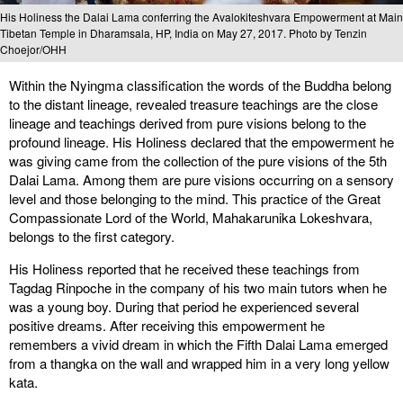
His Holiness the Dalai Lama conferring the Avalokiteshvara Empowerment at Main
Tibetan Temple in Dharamsala, HP, India on May 27, 2017. Photo by Tenzin
Choejor/OHH
Within the Nyingma classification the words of the Buddha belong
to the distant lineage, revealed treasure teachings are the close
lineage and teachings derived from pure visions belong to the
profound lineage. His Holiness declared that the empowerment he
was giving came from the collection of the pure visions of the 5th
Dalai Lama. Among them are pure visions occurring on a sensory
level and those belonging to the mind. This practice of the Great
Compassionate Lord of the World, Mahakarunika Lokeshvara,
belongs to the first category.
His Holiness reported that he received these teachings from
Tagdag Rinpoche in the company of his two main tutors when he
was a young boy. During that period he experienced several
positive dreams. After receiving this empowerment he
remembers a vivid dream in which the Fifth Dalai Lama emerged
from a thangka on the wall and wrapped him in a very long yellow
kata.