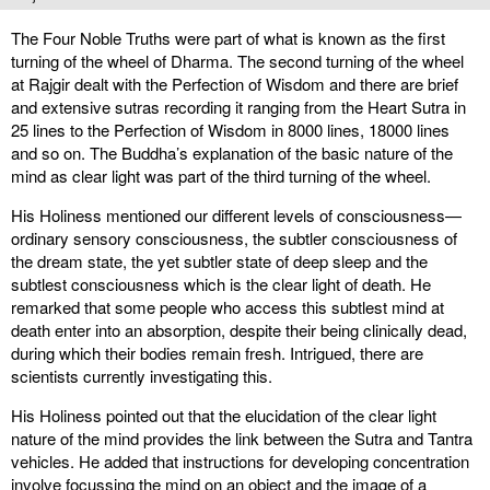
The Four Noble Truths were part of what is known as the first
turning of the wheel of Dharma. The second turning of the wheel
at Rajgir dealt with the Perfection of Wisdom and there are brief
and extensive sutras recording it ranging from the Heart Sutra in
25 lines to the Perfection of Wisdom in 8000 lines, 18000 lines
and so on. The Buddha’s explanation of the basic nature of the
mind as clear light was part of the third turning of the wheel.
His Holiness mentioned our different levels of consciousness—
ordinary sensory consciousness, the subtler consciousness of
the dream state, the yet subtler state of deep sleep and the
subtlest consciousness which is the clear light of death. He
remarked that some people who access this subtlest mind at
death enter into an absorption, despite their being clinically dead,
during which their bodies remain fresh. Intrigued, there are
scientists currently investigating this.
His Holiness pointed out that the elucidation of the clear light
nature of the mind provides the link between the Sutra and Tantra
vehicles. He added that instructions for developing concentration
involve focussing the mind on an object and the image of a