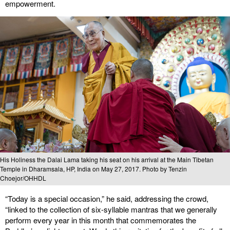
empowerment.
His Holiness the Dalai Lama taking his seat on his arrival at the Main Tibetan
Temple in Dharamsala, HP, India on May 27, 2017. Photo by Tenzin
Choejor/OHHDL
“Today is a special occasion,” he said, addressing the crowd,
“linked to the collection of six-syllable mantras that we generally
perform every year in this month that commemorates the