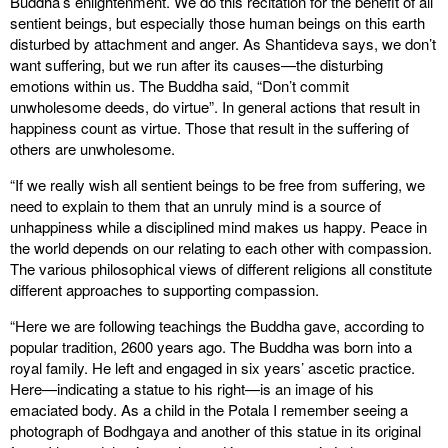
Buddha’s enlightenment. We do this recitation for the benefit of all
sentient beings, but especially those human beings on this earth
disturbed by attachment and anger. As Shantideva says, we don’t
want suffering, but we run after its causes—the disturbing
emotions within us. The Buddha said, “Don’t commit
unwholesome deeds, do virtue”. In general actions that result in
happiness count as virtue. Those that result in the suffering of
others are unwholesome.
“If we really wish all sentient beings to be free from suffering, we
need to explain to them that an unruly mind is a source of
unhappiness while a disciplined mind makes us happy. Peace in
the world depends on our relating to each other with compassion.
The various philosophical views of different religions all constitute
different approaches to supporting compassion.
“Here we are following teachings the Buddha gave, according to
popular tradition, 2600 years ago. The Buddha was born into a
royal family. He left and engaged in six years’ ascetic practice.
Here—indicating a statue to his right—is an image of his
emaciated body. As a child in the Potala I remember seeing a
photograph of Bodhgaya and another of this statue in its original