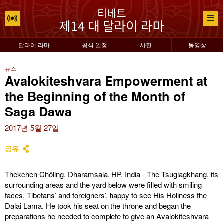
달라이 라마
공식 일정
사진
동영상
뉴스
Avalokiteshvara Empowerment at
the Beginning of the Month of
Saga Dawa
2017년 5월 27일
공유
Thekchen Chöling, Dharamsala, HP, India - The Tsuglagkhang, its
surrounding areas and the yard below were filled with smiling
faces, Tibetans’ and foreigners’, happy to see His Holiness the
Dalai Lama. He took his seat on the throne and began the
preparations he needed to complete to give an Avalokiteshvara