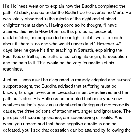
His Holiness went on to explain how the Buddha completed the
path. At dusk, seated under the Bodhi tree he overcame Mara. He
was totally absorbed in the middle of the night and attained
enlightenment at dawn. Having done so he thought, “I have
attained this nectar-like Dharma, this profound, peaceful,
unelaborated, uncompounded clear light, but if I were to teach
about it, there is no one who would understand.” However, 49
days later he gave his first teaching in Sarnath, explaining the
Four Noble Truths, the truths of suffering, its origin, its cessation
and the path to it. This would be the very foundation of his
teachings.
Just as illness must be diagnosed, a remedy adopted and nurses’
support sought, the Buddha advised that suffering must be
known, its origin overcome, cessation must be achieved and the
path cultivated. His Holiness commented that once you know
what cessation is you can understand suffering and overcome its
cause, the three poisons of attachment, anger and ignorance. The
principal of these is ignorance, a misconceiving of reality. And
when you understand that these negative emotions can be
defeated, you’ll see that cessation can be attained by following the