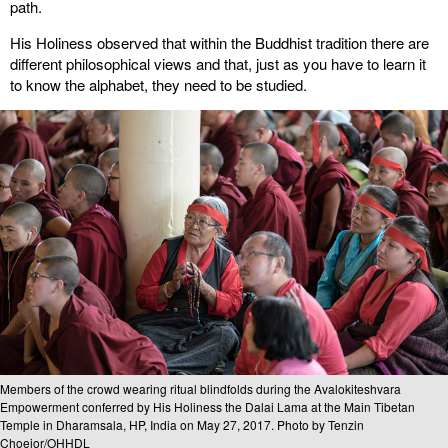
path.
His Holiness observed that within the Buddhist tradition there are
different philosophical views and that, just as you have to learn it
to know the alphabet, they need to be studied.
Members of the crowd wearing ritual blindfolds during the Avalokiteshvara
Empowerment conferred by His Holiness the Dalai Lama at the Main Tibetan
Temple in Dharamsala, HP, India on May 27, 2017. Photo by Tenzin
Choejor/OHHDL