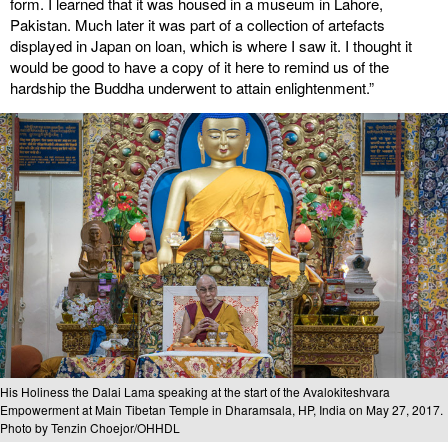
form. I learned that it was housed in a museum in Lahore,
Pakistan. Much later it was part of a collection of artefacts
displayed in Japan on loan, which is where I saw it. I thought it
would be good to have a copy of it here to remind us of the
hardship the Buddha underwent to attain enlightenment.”
His Holiness the Dalai Lama speaking at the start of the Avalokiteshvara
Empowerment at Main Tibetan Temple in Dharamsala, HP, India on May 27, 2017.
Photo by Tenzin Choejor/OHHDL