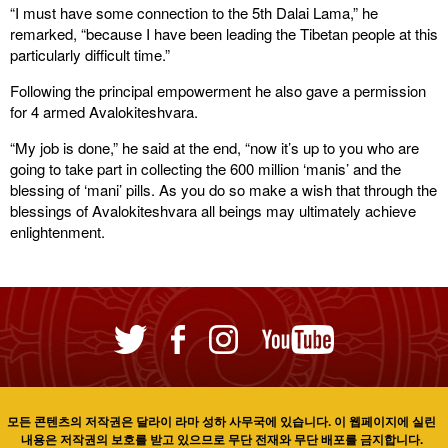
“I must have some connection to the 5th Dalai Lama,” he
remarked, “because I have been leading the Tibetan people at this
particularly difficult time.”
Following the principal empowerment he also gave a permission
for 4 armed Avalokiteshvara.
“My job is done,” he said at the end, “now it’s up to you who are
going to take part in collecting the 600 million ‘manis’ and the
blessing of ‘mani’ pills. As you do so make a wish that through the
blessings of Avalokiteshvara all beings may ultimately achieve
enlightenment.
모든 콘텐츠의 저작권은 달라이 라마 성하 사무국에 있습니다. 이 웹페이지에 실린
내용은 저작권의 보호를 받고 있으므로 무단 전재와 무단 배포를 금지합니다.