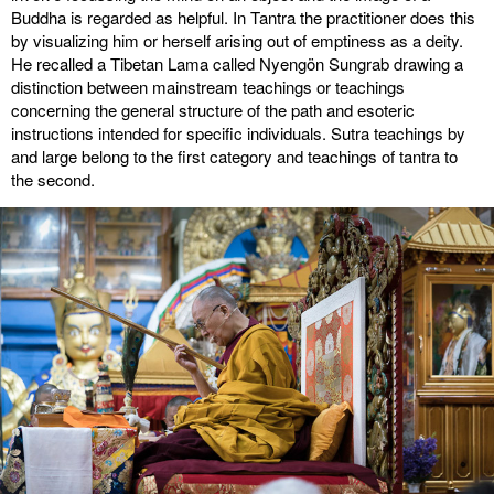
Buddha is regarded as helpful. In Tantra the practitioner does this
by visualizing him or herself arising out of emptiness as a deity.
He recalled a Tibetan Lama called Nyengön Sungrab drawing a
distinction between mainstream teachings or teachings
concerning the general structure of the path and esoteric
instructions intended for specific individuals. Sutra teachings by
and large belong to the first category and teachings of tantra to
the second.