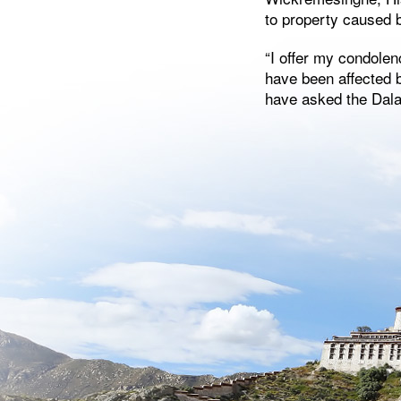
to property caused b
“I offer my condolen
have been affected b
have asked the Dalai