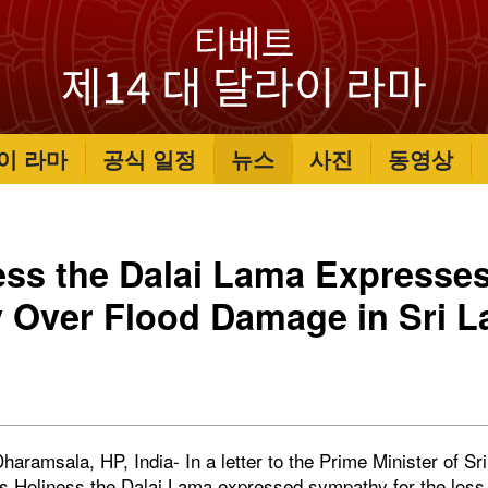
이 라마
공식 일정
뉴스
사진
동영상
ess the Dalai Lama Expresse
 Over Flood Damage in Sri L
aramsala, HP, India- In a letter to the Prime Minister of Sr
 Holiness the Dalai Lama expressed sympathy for the loss 