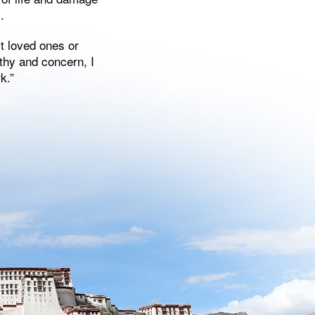
.
st loved ones or
thy and concern, I
k.”