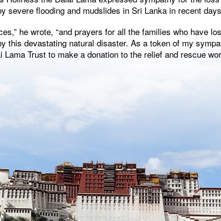
y severe flooding and mudslides in Sri Lanka in recent days
ces,” he wrote, “and prayers for all the families who have lo
y this devastating natural disaster. As a token of my sympa
 Lama Trust to make a donation to the relief and rescue wor