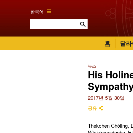
한국어
홈
달라
뉴스
His Holin
Sympathy
2017년 5월 30일
공유
Thekchen Chöling, Dh
Wickremesinghe, His