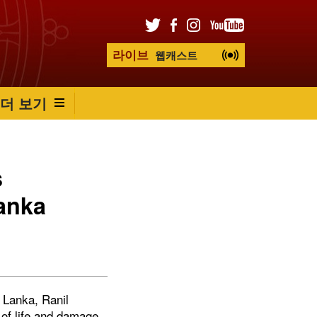
라이브
웹캐스트
더 보기
s
anka
i Lanka, Ranil
of life and damage