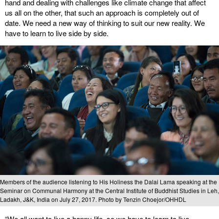
hand and dealing with challenges like climate change that affect
us all on the other, that such an approach is completely out of
date. We need a new way of thinking to suit our new reality. We
have to learn to live side by side.
Members of the audience listening to His Holiness the Dalai Lama speaking at the
Seminar on Communal Harmony at the Central Institute of Buddhist Studies in Leh,
Ladakh, J&K, India on July 27, 2017. Photo by Tenzin Choejor/OHHDL
“We all want to live a happy life, so we have to learn to live