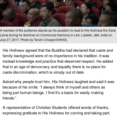
A member of the audience stands as his question is read to His Holiness the Dalai
Lama during he Seminar on Communal Harmony in Leh, Ladakh, J&K, India on
July 27, 2017. Photo by Tenzin Choejor/OHHDL
His Holiness agreed that the Buddha had declared that caste and
family background were of no importance in his tradition. It was
instead knowledge and practice that deserved respect. He added
that in an age of democracy and equality there is no place for
caste discrimination, which is simply out of date.
Asked why people trust him, His Holiness laughed and said it was
because of his smile. “I always think of myself and others as
being just human beings. I find it’s a basis for easily making
friends.”
A representative of Christian Students offered words of thanks,
expressing gratitude to His Holiness for coming and taking part,