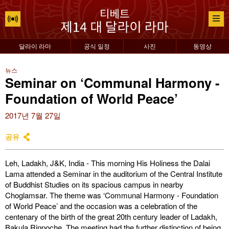
달라이 라마
공식 일정
사진
동영상
뉴스
Seminar on ‘Communal Harmony -
Foundation of World Peace’
2017년 7월 27일
공유
Leh, Ladakh, J&K, India - This morning His Holiness the Dalai
Lama attended a Seminar in the auditorium of the Central Institute
of Buddhist Studies on its spacious campus in nearby
Choglamsar. The theme was ‘Communal Harmony - Foundation
of World Peace’ and the occasion was a celebration of the
centenary of the birth of the great 20th century leader of Ladakh,
Bakula Rinpoche. The meeting had the further distinction of being