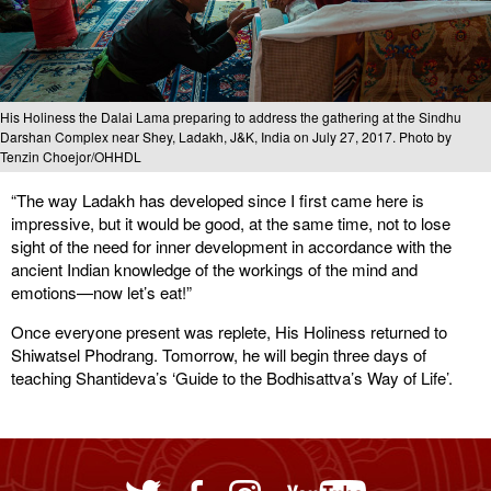
His Holiness the Dalai Lama preparing to address the gathering at the Sindhu
Darshan Complex near Shey, Ladakh, J&K, India on July 27, 2017. Photo by
Tenzin Choejor/OHHDL
“The way Ladakh has developed since I first came here is
impressive, but it would be good, at the same time, not to lose
sight of the need for inner development in accordance with the
ancient Indian knowledge of the workings of the mind and
emotions—now let’s eat!”
Once everyone present was replete, His Holiness returned to
Shiwatsel Phodrang. Tomorrow, he will begin three days of
teaching Shantideva’s ‘Guide to the Bodhisattva’s Way of Life’.