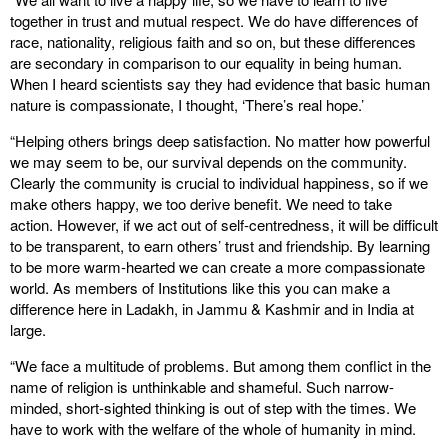
together in trust and mutual respect. We do have differences of
race, nationality, religious faith and so on, but these differences
are secondary in comparison to our equality in being human.
When I heard scientists say they had evidence that basic human
nature is compassionate, I thought, ‘There’s real hope.’
“Helping others brings deep satisfaction. No matter how powerful
we may seem to be, our survival depends on the community.
Clearly the community is crucial to individual happiness, so if we
make others happy, we too derive benefit. We need to take
action. However, if we act out of self-centredness, it will be difficult
to be transparent, to earn others’ trust and friendship. By learning
to be more warm-hearted we can create a more compassionate
world. As members of Institutions like this you can make a
difference here in Ladakh, in Jammu & Kashmir and in India at
large.
“We face a multitude of problems. But among them conflict in the
name of religion is unthinkable and shameful. Such narrow-
minded, short-sighted thinking is out of step with the times. We
have to work with the welfare of the whole of humanity in mind.