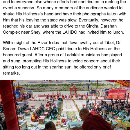
and to everyone else whose efforts had contributed to making the
event a success. So many members of the audience wanted to
shake His Holiness’s hand and have their photographs taken with
him that his leaving the stage was slow. Eventually, however, he
reached his car and was able to drive to the Sindhu Darshan
Complex near Shey, where the LAHDC had invited him to lunch.
Within sight of the River Indus that flows swiftly out of Tibet, Dr
Sonam Dawa LAHDC CEC paid tribute to His Holiness as the
honoured guest. After a group of Ladakhi musicians had played
and sung, prompting His Holiness to voice concern about their
sitting too long out in the searing sun, he offered only brief
remarks.