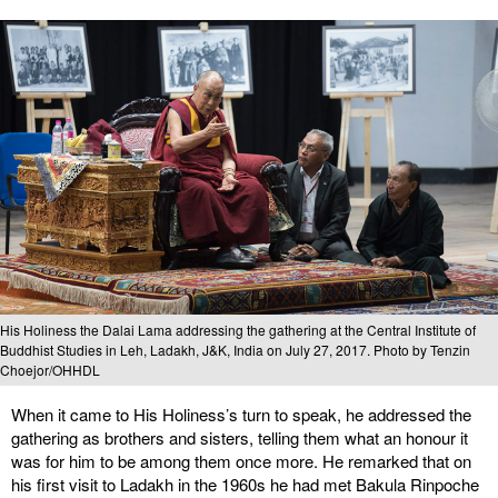
His Holiness the Dalai Lama addressing the gathering at the Central Institute of
Buddhist Studies in Leh, Ladakh, J&K, India on July 27, 2017. Photo by Tenzin
Choejor/OHHDL
When it came to His Holiness’s turn to speak, he addressed the
gathering as brothers and sisters, telling them what an honour it
was for him to be among them once more. He remarked that on
his first visit to Ladakh in the 1960s he had met Bakula Rinpoche