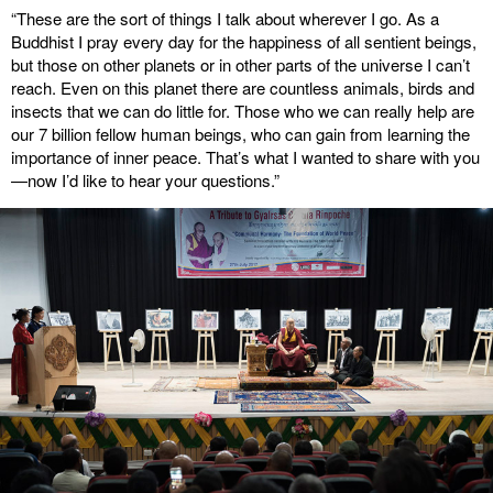
“These are the sort of things I talk about wherever I go. As a
Buddhist I pray every day for the happiness of all sentient beings,
but those on other planets or in other parts of the universe I can’t
reach. Even on this planet there are countless animals, birds and
insects that we can do little for. Those who we can really help are
our 7 billion fellow human beings, who can gain from learning the
importance of inner peace. That’s what I wanted to share with you
—now I’d like to hear your questions.”