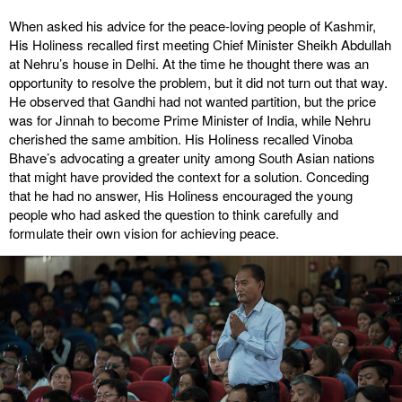
When asked his advice for the peace-loving people of Kashmir,
His Holiness recalled first meeting Chief Minister Sheikh Abdullah
at Nehru’s house in Delhi. At the time he thought there was an
opportunity to resolve the problem, but it did not turn out that way.
He observed that Gandhi had not wanted partition, but the price
was for Jinnah to become Prime Minister of India, while Nehru
cherished the same ambition. His Holiness recalled Vinoba
Bhave’s advocating a greater unity among South Asian nations
that might have provided the context for a solution. Conceding
that he had no answer, His Holiness encouraged the young
people who had asked the question to think carefully and
formulate their own vision for achieving peace.