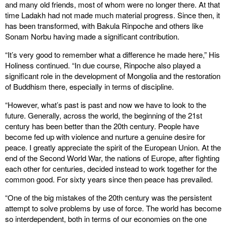
and many old friends, most of whom were no longer there. At that
time Ladakh had not made much material progress. Since then, it
has been transformed, with Bakula Rinpoche and others like
Sonam Norbu having made a significant contribution.
“It’s very good to remember what a difference he made here,” His
Holiness continued. “In due course, Rinpoche also played a
significant role in the development of Mongolia and the restoration
of Buddhism there, especially in terms of discipline.
“However, what’s past is past and now we have to look to the
future. Generally, across the world, the beginning of the 21st
century has been better than the 20th century. People have
become fed up with violence and nurture a genuine desire for
peace. I greatly appreciate the spirit of the European Union. At the
end of the Second World War, the nations of Europe, after fighting
each other for centuries, decided instead to work together for the
common good. For sixty years since then peace has prevailed.
“One of the big mistakes of the 20th century was the persistent
attempt to solve problems by use of force. The world has become
so interdependent, both in terms of our economies on the one