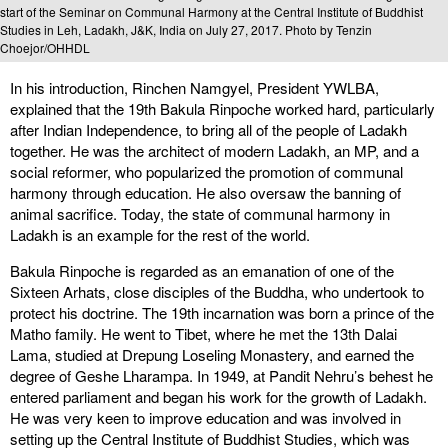
start of the Seminar on Communal Harmony at the Central Institute of Buddhist
Studies in Leh, Ladakh, J&K, India on July 27, 2017. Photo by Tenzin
Choejor/OHHDL
In his introduction, Rinchen Namgyel, President YWLBA,
explained that the 19th Bakula Rinpoche worked hard, particularly
after Indian Independence, to bring all of the people of Ladakh
together. He was the architect of modern Ladakh, an MP, and a
social reformer, who popularized the promotion of communal
harmony through education. He also oversaw the banning of
animal sacrifice. Today, the state of communal harmony in
Ladakh is an example for the rest of the world.
Bakula Rinpoche is regarded as an emanation of one of the
Sixteen Arhats, close disciples of the Buddha, who undertook to
protect his doctrine. The 19th incarnation was born a prince of the
Matho family. He went to Tibet, where he met the 13th Dalai
Lama, studied at Drepung Loseling Monastery, and earned the
degree of Geshe Lharampa. In 1949, at Pandit Nehru’s behest he
entered parliament and began his work for the growth of Ladakh.
He was very keen to improve education and was involved in
setting up the Central Institute of Buddhist Studies, which was