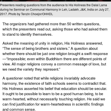
Presenters reading questions from the audience to His Holiness the Dalai Lama
during he Seminar on Communal Harmony in Leh, Ladakh, J&K, India on July 27,
2017. Photo by Tenzin Choejor/OHHDL
The organizers had gathered more than 50 written questions,
which the presenters read out, asking those who had asked them
to stand to identify themselves.
Asked the meaning of unity in religion, His Holiness answered,
“The sense of being brothers and sisters.” A question about
whether there should be just one religion brought a swift response
—“Impossible; even within Buddhism there are different points of
view. All major religions convey a common message of love, but
we need the variety they represent.”
A questioner noted that while religions invariably advocate
harmony, the existence of faith schools seems to contradict that.
His Holiness asserted his belief that education should be secular.
It ought to be possible to learn to be a good human being, to be
warm-hearted, without necessarily touching religion. He said we
can find justification for warm-heartedness in scientific findings
and common sense.