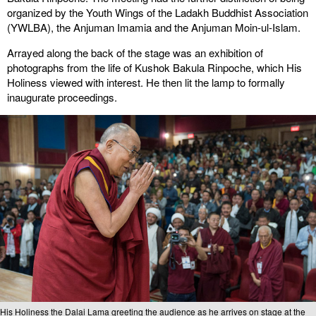
organized by the Youth Wings of the Ladakh Buddhist Association
(YWLBA), the Anjuman Imamia and the Anjuman Moin-ul-Islam.
Arrayed along the back of the stage was an exhibition of
photographs from the life of Kushok Bakula Rinpoche, which His
Holiness viewed with interest. He then lit the lamp to formally
inaugurate proceedings.
His Holiness the Dalai Lama greeting the audience as he arrives on stage at the