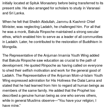
initially located at Spituk Monastery before being transferred to its
present site. He also arranged for scholars to study in Varanasi
and Sri Lanka.
When he felt that Sheikh Abdullah, Jammu & Kashmir Chief
Minister, was neglecting Ladakh, he challenged him. For all that
he was a monk, Bakula Rinpoche maintained a strong secular
ethos, which enabled him to serve as a leader of all communities
in Ladakh. Later, he contributed to the restoration of Buddhism in
Mongolia.
The Representative of the Anjuman Imamia Youth Wing added
that Bakula Rinpoche saw education as crucial to the path of
development. He quoted Rinpoche as having called on everyone
to shed their selfish motivation and work for the general good of
Ladakh. The Representative of the Anjuman Moin-ul-Islam Youth
Wing expressed admiration for His Holiness the Dalai Lama and
stated that he had learned from him to regard all human beings as
members of the same family. He added that the Prophet too
described a genuine human being as one who serves others,
while in general Muslims observe—“You have your religion; I
have mine.”