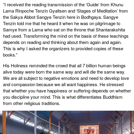
“I received the reading transmission of the ‘Guide’ from Khunu
Lama Rinpoche Tenzin Gyaltsen and ‘Stages of Meditation’ from
the Sakya Abbot Sangye Tenzin here in Bodhgaya. Sangye
Tenzin told me that he heard it when he was on pilgrimage to
Samye from a Lama who sat on the throne that Shantarakshita
had used. Transforming the mind on the basis of these teachings
depends on reading and thinking about them again and again.
This is why I asked the organizers to provided copies of these
books.”
His Holiness reminded the crowd that all 7 billion human beings
alive today were born the same way and will die the same way.
We are all subject to negative emotions and need to develop love
and compassion because we all want happiness. He stressed
that whether you have happiness or suffering depends on whether
you discipline your mind. This is what differentiates Buddhism
from other religious traditions.