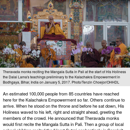
Theravada monks reciting the Mangala Sutta in Pali at the start of His Holiness
the Dalai Lama's teachings preliminary to the Kalachakra Empowerment in
Bodhgaya, Bihar, India on January 5, 2017. Photo/Tenzin Choejor/OHHDL
An estimated 100,000 people from 85 countries have reached
here for the Kalachakra Empowerment so far. Others continue to
arrive. When he stood on the throne and before he sat down, His
Holiness waved to his left, right and straight ahead, greeting the
members of the crowd. He announced that Theravada monks
would first recite the Mangala Sutta in Pali. Then a group of local