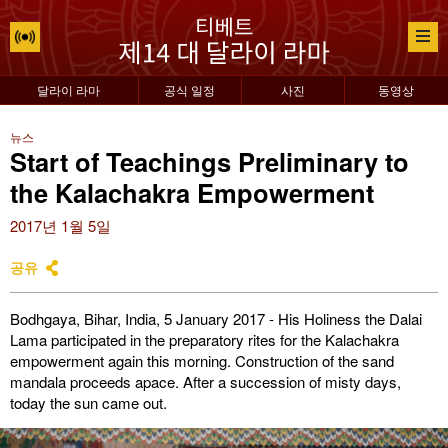
달라이 라마
공식 일정
사진
동영상
뉴스
Start of Teachings Preliminary to
the Kalachakra Empowerment
2017년 1월 5일
공유
Bodhgaya, Bihar, India, 5 January 2017 - His Holiness the Dalai
Lama participated in the preparatory rites for the Kalachakra
empowerment again this morning. Construction of the sand
mandala proceeds apace. After a succession of misty days,
today the sun came out.