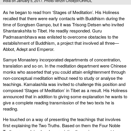
India on January 5, 2017. Photo/Tenzin Choejor/OHHDL
As he began to read from ‘Stages of Meditation’. His Holiness
recalled that there were early contacts with Buddhism during the
time of Songtsen Gampo, but it was Trisong Detsen who invited
Shantarakshita to Tibet. He readily responded. Guru
Padmasambhava was enlisted to overcome obstacles to the
establishment of Buddhism, a project that involved all three—
Abbot, Adept and Emperor.
Samye Monastery incorporated departments of concentration,
translation and so on. In the meditation department were Chinese
monks who asserted that you could attain enlightenment through
non-conceptual meditation without need to study or analyse the
teachings. Kamalashila was invited to challenge this position and
composed ‘Stages of Meditation’ in Tibet as a result. His Holiness
announced that in addition to giving some explanation he wants to
give a complete reading transmission of the two texts he is
reading.
He touched on a way of presenting the teachings that involves
first explaining the Two Truths. Based on them the Four Noble