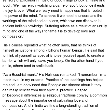
touch. We may enjoy watching a game of sport, but once it ends
the joy is over. What we really need is happiness that is rooted in
the power of the mind. To achieve it we need to understand the
workings of the mind and emotions, which we can discover in
ancient Indian knowledge. Suffering arises as a result of an unruly
mind and one of the ways to tame it is to develop love and
compassion.”
His Holiness repeated what he often says, that he thinks of
himself as just one among 7 billions human beings. He said that
to think of yourself as special is to set yourself apart, to create a
barrier which will only leave you lonely. On the other hand if you
smile, others tend to smile back.
“As a Buddhist monk,” His Holiness remarked, “I remember I’m a
monk even in my dreams. Practice of the teachings has helped
me and I am convinced that if people are sincere about it, they
can really benefit from their spiritual practice. Despite
philosophical differences all religious traditions convey a common
message about the importance of cultivating love and
compassion. And in India we find a long-standing tradition of