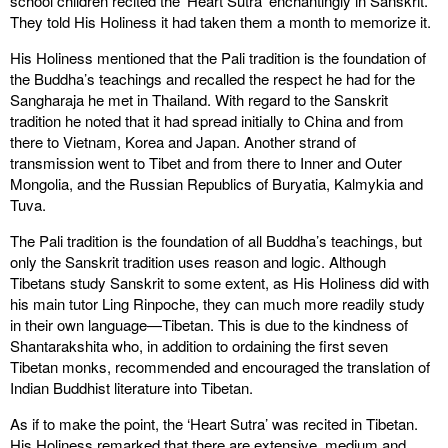
school children recited the ‘Heart Sutra’ enchantingly in Sanskrit.
They told His Holiness it had taken them a month to memorize it.
His Holiness mentioned that the Pali tradition is the foundation of
the Buddha’s teachings and recalled the respect he had for the
Sangharaja he met in Thailand. With regard to the Sanskrit
tradition he noted that it had spread initially to China and from
there to Vietnam, Korea and Japan. Another strand of
transmission went to Tibet and from there to Inner and Outer
Mongolia, and the Russian Republics of Buryatia, Kalmykia and
Tuva.
The Pali tradition is the foundation of all Buddha’s teachings, but
only the Sanskrit tradition uses reason and logic. Although
Tibetans study Sanskrit to some extent, as His Holiness did with
his main tutor Ling Rinpoche, they can much more readily study
in their own language—Tibetan. This is due to the kindness of
Shantarakshita who, in addition to ordaining the first seven
Tibetan monks, recommended and encouraged the translation of
Indian Buddhist literature into Tibetan.
As if to make the point, the ‘Heart Sutra’ was recited in Tibetan.
His Holiness remarked that there are extensive, medium and