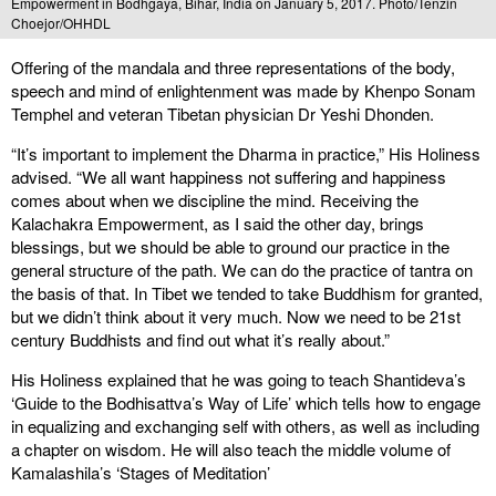
Empowerment in Bodhgaya, Bihar, India on January 5, 2017. Photo/Tenzin
Choejor/OHHDL
Offering of the mandala and three representations of the body,
speech and mind of enlightenment was made by Khenpo Sonam
Temphel and veteran Tibetan physician Dr Yeshi Dhonden.
“It’s important to implement the Dharma in practice,” His Holiness
advised. “We all want happiness not suffering and happiness
comes about when we discipline the mind. Receiving the
Kalachakra Empowerment, as I said the other day, brings
blessings, but we should be able to ground our practice in the
general structure of the path. We can do the practice of tantra on
the basis of that. In Tibet we tended to take Buddhism for granted,
but we didn’t think about it very much. Now we need to be 21st
century Buddhists and find out what it’s really about.”
His Holiness explained that he was going to teach Shantideva’s
‘Guide to the Bodhisattva’s Way of Life’ which tells how to engage
in equalizing and exchanging self with others, as well as including
a chapter on wisdom. He will also teach the middle volume of
Kamalashila’s ‘Stages of Meditation’