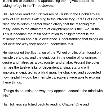
Truths are explained and appreciating them gives support to
taking refuge in the Three Jewels.
His Holiness read the first verses of ‘Guide to the Bodhisattva’s
Way of Life’ before switching to the introductory verses of Chapter
Nine, the Wisdom chapter which clarify that the teaching that
really leads to the attainment of enlightenment is the Two Truths.
This is because the main obstruction to enlightenment is the
misconception about true existence. Understanding that things do
not exist the way they appear undermines this.
He mentioned the illustration of the ‘Wheel of Life, often found on
temple verandas, and the depiction in the centre of ignorance,
desire and hatred as a pig, rooster and snake. Around the outer
rim are the twelve links of dependent arising, starting with
ignorance, depicted as a blind man. He chuckled and suggested
how helpful it would be if temple caretakers were able to explain
these things.
“Things do not exist the way they appear—acquaint the mind with
this.”
His Holiness switched back to reading Chapter One and