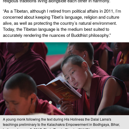
religious traditions living alongside each other in harmony.
“As a Tibetan, although I retired from political affairs in 2011, I’m
concerned about keeping Tibet’s language, religion and culture
alive, as well as protecting the country’s natural environment.
Today, the Tibetan language is the medium best suited to
accurately rendering the nuances of Buddhist philosophy.”
A young monk following the text during His Holiness the Dalai Lama's
teachings preliminary to the Kalachakra Empowerment in Bodhgaya, Bihar,