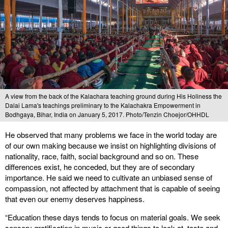
A view from the back of the Kalachara teaching ground during His Holiness the
Dalai Lama's teachings preliminary to the Kalachakra Empowerment in
Bodhgaya, Bihar, India on January 5, 2017. Photo/Tenzin Choejor/OHHDL
He observed that many problems we face in the world today are
of our own making because we insist on highlighting divisions of
nationality, race, faith, social background and so on. These
differences exist, he conceded, but they are of secondary
importance. He said we need to cultivate an unbiased sense of
compassion, not affected by attachment that is capable of seeing
that even our enemy deserves happiness.
“Education these days tends to focus on material goals. We seek
sensory gratification in music or good things to look at, taste and