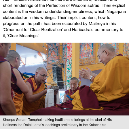
short renderings of the Perfection of Wisdom sutras. Their explicit
content is the wisdom understanding emptiness, which Nagarjuna
elaborated on in his writings. Their implicit content, how to
progress on the path, has been elaborated by Maitreya in his
‘Ornament for Clear Realization’ and Haribadra’s commentary to
it, ‘Clear Meanings’.
Khenpo Sonam Temphel making traditional offerings at the start of His
Holiness the Dalai Lama's teachings preliminary to the Kalachakra