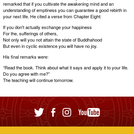
remarked that if you cultivate the awakening mind and an
understanding of emptiness you can guarantee a good rebirth in
your next life. He cited a verse from Chapter Eight:
If you don't actually exchange your happiness
For the, sufferings of others,
Not only will you not attain the state of Buddhahood
But even in cyclic existence you will have no joy.
His final remarks were:
“Read the book. Think about what it says and apply it to your life.
Do you agree with me?”
The teaching will continue tomorrow.